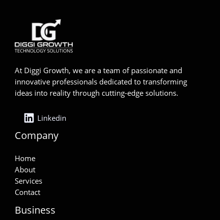
At Diggi Growth, we are a team of passionate and
innovative professionals dedicated to transforming
ideas into reality through cutting-edge solutions.
Linkedin
Company
Home
About
Services
Contact
Business