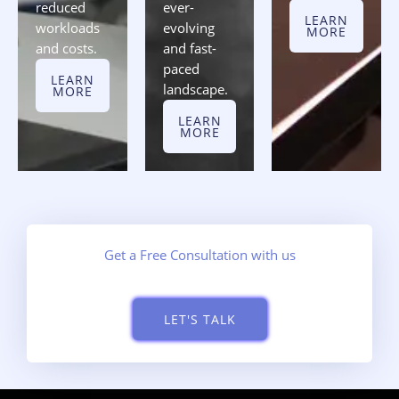
reduced
ever-
LEARN
workloads
evolving
MORE
and costs.
and fast-
paced
LEARN
landscape.
MORE
LEARN
MORE
Get a Free Consultation with us
LET'S TALK