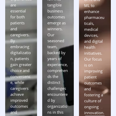
are
tangible
ML to
essential
business
enhance
for both
outcomes
pharmaceu
patients
emerge as
ticals,
and
winners.
medical
caregivers.
Our
devices,
By
seasoned
and digital
embracing
team,
health
digitalizatio
backed by
initiatives.
n, patients
years of
Our focus
gain greater
experience,
is on
choice and
comprehen
improving
convenienc
ds the
patient
e, while
distinct
outcomes
caregivers
challenges
and
achieve
encountere
fostering a
improved
d by
culture of
outcomes
organizatio
ongoing
and
ns in this
innovation.