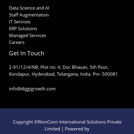
Data Science and AI
Staff Augmentation
IT Services
ERP Solutions
Managed Services
Careers
Get In Touch
2-91/12/4/NR, Plot no: 4, Doc Bhavan, 5th floor,
Kondapur, Hyderabad, Telangana, India. Pin- 500081
info@diggigrowth.com
Copyright ©WonConn International Solutions Private
Limited | Powered by