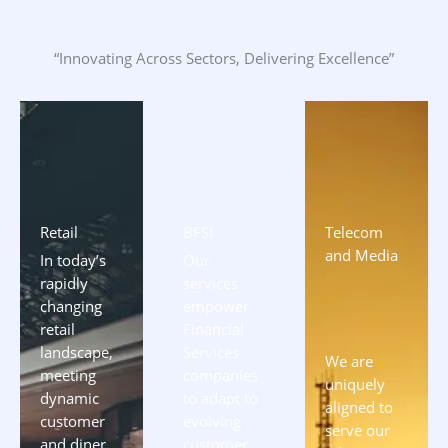
“Innovating Across Sectors, Delivering Excellence”
Retail
BFSI
Telecom
and Media
In today’s
Our
rapidly
services
changing
empower
retail
Financial
landscape,
Services
We are
meeting
companies
uniquely
dynamic
to adapt to
aligned to
customer
evolving
serve our
and diner
customer