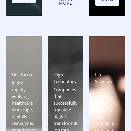
MORE
Healthcare​
High
Life
Technology
Sciences
In the
rapidly
Companies
evolving
that
healthcare
successfully
We
landscape,
translate
leverage
digitally
digital
the
reimagined
transformat
capabilities
experiences
ion into
of AI and