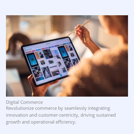
Digital Commerce
Revolutionize commerce by seamlessly integrating
innovation and customer-centricity, driving sustained
growth and operational efficiency.