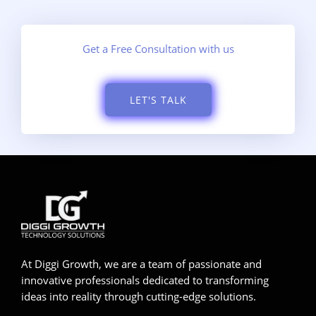
Get a Free Consultation with us
LET'S TALK
At Diggi Growth, we are a team of passionate and
innovative professionals dedicated to transforming
ideas into reality through cutting-edge solutions.