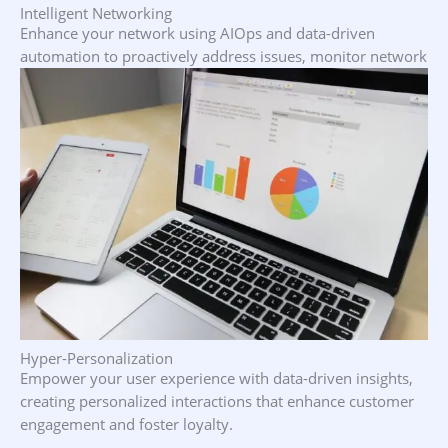
Intelligent Networking
Enhance your network using AIOps and data-driven
automation to proactively address issues, monitor network
health, and optimize performance.
Hyper-Personalization
Empower your user experience with data-driven insights,
creating personalized interactions that enhance customer
engagement and foster loyalty.