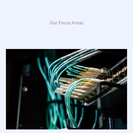
Our Focus Areas