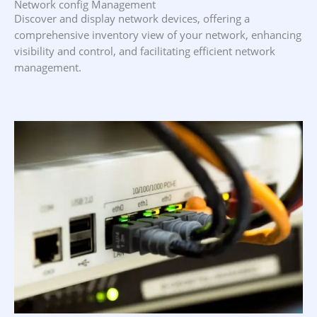
Network config Management
Discover and display network devices, offering a
comprehensive inventory view of your network, enhancing
visibility and control, and facilitating efficient network
management.