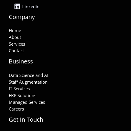
Linkedin
Company
Home
About
Services
Contact
Business
Data Science and AI
Staff Augmentation
IT Services
ERP Solutions
Managed Services
Careers
Get In Touch