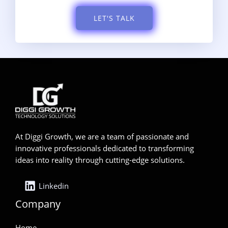
LET'S TALK
At Diggi Growth, we are a team of passionate and
innovative professionals dedicated to transforming
ideas into reality through cutting-edge solutions.
Linkedin
Company
Home