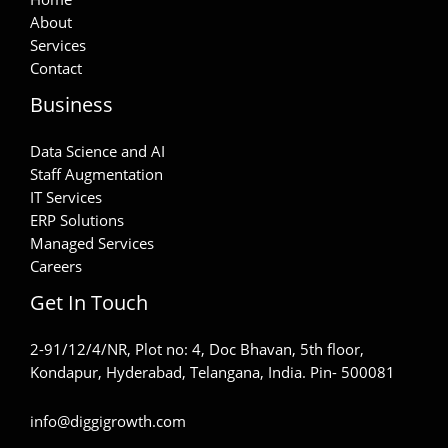
About
Services
Contact
Business
Data Science and AI
Staff Augmentation
IT Services
ERP Solutions
Managed Services
Careers
Get In Touch
2-91/12/4/NR, Plot no: 4, Doc Bhavan, 5th floor,
Kondapur, Hyderabad, Telangana, India. Pin- 500081
info@diggigrowth.com