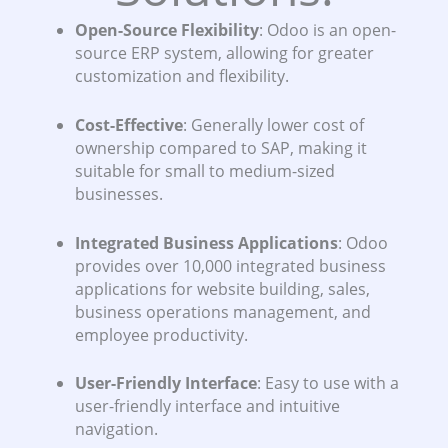
Open-Source Flexibility
: Odoo is an open-
source ERP system, allowing for greater
customization and flexibility.
Cost-Effective
: Generally lower cost of
ownership compared to SAP, making it
suitable for small to medium-sized
businesses.
Integrated Business Applications
: Odoo
provides over 10,000 integrated business
applications for website building, sales,
business operations management, and
employee productivity.
User-Friendly Interface
: Easy to use with a
user-friendly interface and intuitive
navigation.