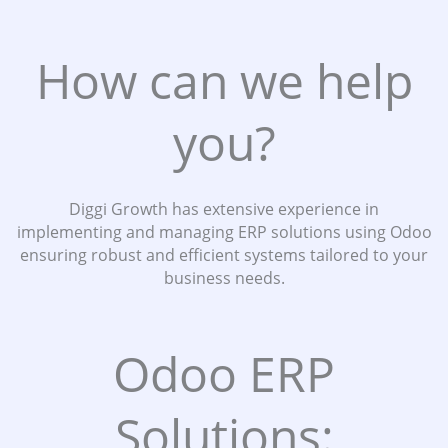
How can we help
you?
Diggi Growth has extensive experience in
implementing and managing ERP solutions using Odoo
ensuring robust and efficient systems tailored to your
business needs.
Odoo ERP
Solutions: