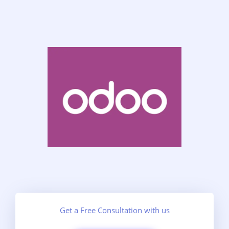
Get a Free Consultation with us