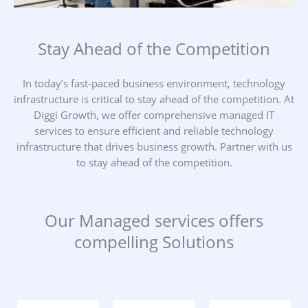
Stay Ahead of the Competition
In today’s fast-paced business environment, technology
infrastructure is critical to stay ahead of the competition. At
Diggi Growth, we offer comprehensive managed IT
services to ensure efficient and reliable technology
infrastructure that drives business growth. Partner with us
to stay ahead of the competition.
Our Managed services offers
compelling Solutions