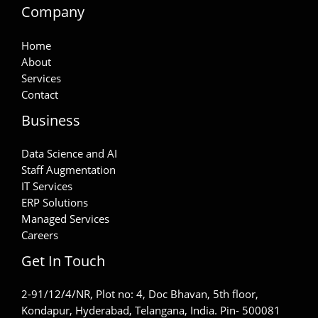
Company
Home
About
Services
Contact
Business
Data Science and AI
Staff Augmentation
IT Services
ERP Solutions
Managed Services
Careers
Get In Touch
2-91/12/4/NR, Plot no: 4, Doc Bhavan, 5th floor,
Kondapur, Hyderabad, Telangana, India. Pin- 500081