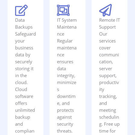
Data
IT System
Remote IT
Backups
Maintena
Support
Safeguard
nce
Our
your
Regular
services
business
maintena
cover
data by
nce
communi
securely
ensures
cation,
storing it
data
server
in the
integrity,
support,
cloud.
minimize
productiv
Cloud
s
ity
software
downtim
tracking,
offers
e, and
and
unlimited
protects
meeting
backup
against
schedulin
and
security
g. Free up
complian
threats.
time for