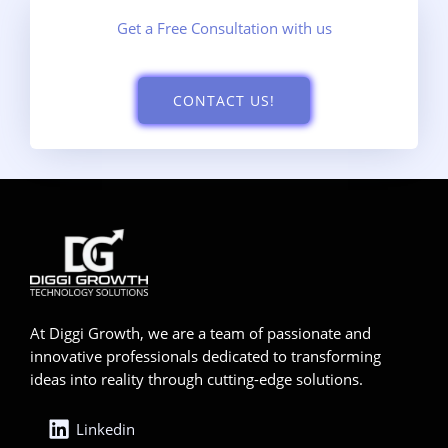
Get a Free Consultation with us
CONTACT US!
At Diggi Growth, we are a team of passionate and
innovative professionals dedicated to transforming
ideas into reality through cutting-edge solutions.
Linkedin