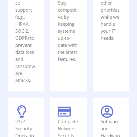
ce
Stay
other
support
competiti
priorities
(e.g.,
ve by
while we
HIPAA,
keeping
handle
SOC 2,
systems
your IT
GDPR) to
up-to-
needs.
prevent
date with
data loss
the latest
and
features.
ransomw
are
attacks.
24/7
Complete
Software
Security
Network
and
Operatio
Security
Hardware