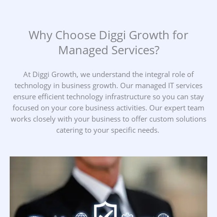
Why Choose Diggi Growth for
Managed Services?
At Diggi Growth, we understand the integral role of
technology in business growth. Our managed IT services
ensure efficient technology infrastructure so you can stay
focused on your core business activities. Our expert team
works closely with your business to offer custom solutions
catering to your specific needs.