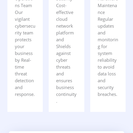
ns Team
Cost-
Maintena
Our
effective
nce
vigilant
cloud
Regular
cybersecu
network
updates
rity team
platform
and
protects
and
monitorin
your
Shields
g for
business
against
system
by Real-
cyber
reliability
time
threats
to avoid
threat
and
data loss
detection
ensures
and
and
business
security
response.
continuity
breaches.
.