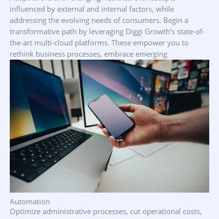
influenced by external and internal factors, while
addressing the evolving needs of consumers. Begin a
transformative path by leveraging Diggi Growth’s state-of-
the-art multi-cloud platforms. These empower you to
rethink business processes, embrace emerging
technologies, and enhance operational efficiency—all while
minimizing operating costs
Automation
Optimize administrative processes, cut operational costs,