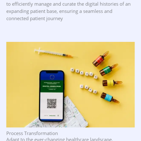
to efficiently manage and curate the digital histories of an
expanding patient base, ensuring a seamless and
connected patient journey
Process Transformation
Adapt to the ever-changing healthcare landscape,