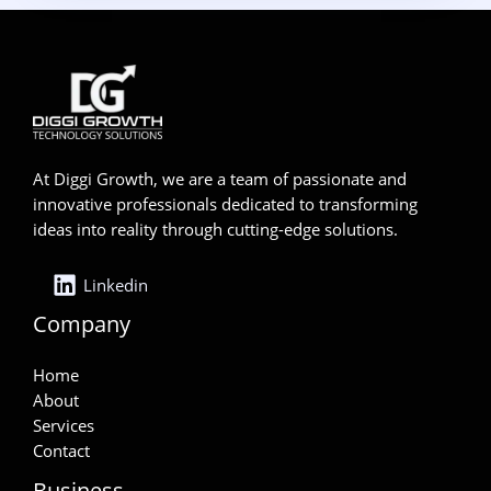
At Diggi Growth, we are a team of passionate and
innovative professionals dedicated to transforming
ideas into reality through cutting-edge solutions.
Linkedin
Company
Home
About
Services
Contact
Business