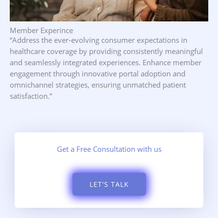
Member Experince
“Address the ever-evolving consumer expectations in
healthcare coverage by providing consistently meaningful
and seamlessly integrated experiences. Enhance member
engagement through innovative portal adoption and
omnichannel strategies, ensuring unmatched patient
satisfaction.”
Get a Free Consultation with us
LET'S TALK