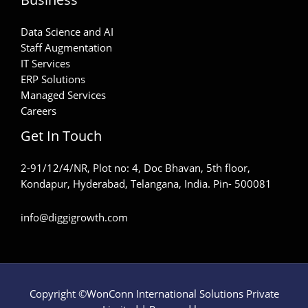
Data Science and AI
Staff Augmentation
IT Services
ERP Solutions
Managed Services
Careers
Get In Touch
2-91/12/4/NR, Plot no: 4, Doc Bhavan, 5th floor,
Kondapur, Hyderabad, Telangana, India. Pin- 500081
info@diggigrowth.com
Copyright ©WonConn International Solutions Private