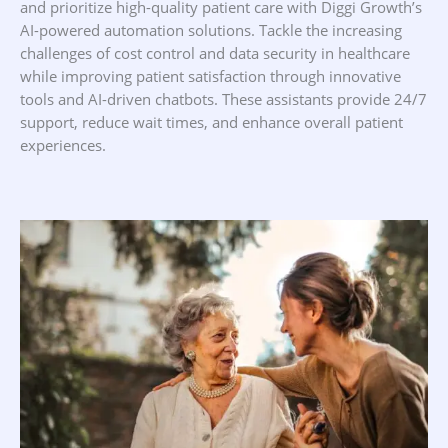
and prioritize high-quality patient care with Diggi Growth’s
AI-powered automation solutions. Tackle the increasing
challenges of cost control and data security in healthcare
while improving patient satisfaction through innovative
tools and AI-driven chatbots. These assistants provide 24/7
support, reduce wait times, and enhance overall patient
experiences.