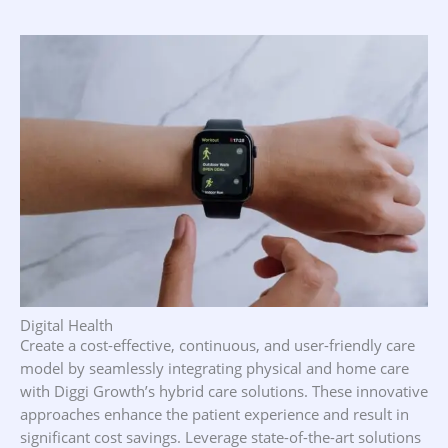
Our Focus Areas
Digital Health
Create a cost-effective, continuous, and user-friendly care
model by seamlessly integrating physical and home care
with Diggi Growth’s hybrid care solutions. These innovative
approaches enhance the patient experience and result in
significant cost savings. Leverage state-of-the-art solutions