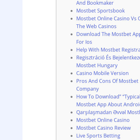
And Bookmaker
Mostbet Sportsbook
Mostbet Online Casino Vs 
The Web Casinos
Download The Mostbet App
For Ios
Help With Mostbet Registr
Regisztráció És Bejelentkez
Mostbet Hungary
Casino Mobile Version
Pros And Cons Of Mostbet 
Company
How To Download” “Typical
Mostbet App About Androi
Qarşılaşmadan Əvvəl Most
Mostbet Online Casino
Mostbet Casino Review
Live Sports Betting