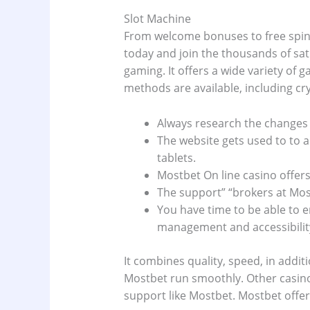
Slot Machine
From welcome bonuses to free spins
today and join the thousands of sat
gaming. It offers a wide variety of 
methods are available, including cr
Always research the changes 
The website gets used to to 
tablets.
Mostbet On line casino offers
The support” “brokers at Most
You have time to be able to en
management and accessibility
It combines quality, speed, in addit
Mostbet run smoothly. Other casino
support like Mostbet. Mostbet offe