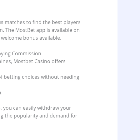
s matches to find the best players
in. The MostBet app is available on
 welcome bonus available.
laying Commission.
hines, Mostbet Casino offers
 of betting choices without needing
n.
e, you can easily withdraw your
ing the popularity and demand for