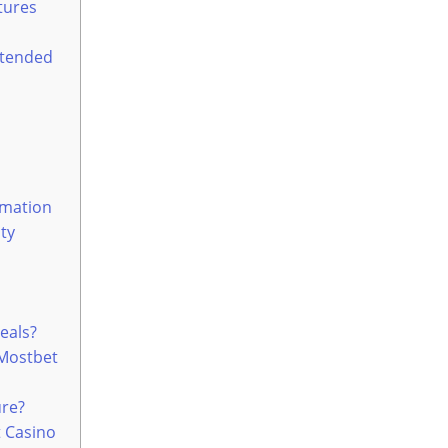
tures
ntended
s
rmation
ty
eals?
 Mostbet
ure?
t Casino