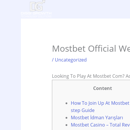
Skip
to
content
Mostbet Official W
/
Uncategorized
Looking To Play At Mostbet Com? A
Content
How To Join Up At Mostbet
step Guide
Mostbet İdman Yarışları
Mostbet Casino – Total Rev