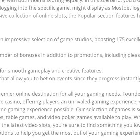
, with both teams scoring equally. In this scenario, you’d o
logging into the specific game, might display as Mostbet log
sive collection of online slots, the Popular section feature
n impressive selection of game studios, boasting 175 excelle
mber of bonuses in addition to promotions, including pleas
for smooth gameplay and creative features.
that allow you to bet on events since they progress instantl
mier online destination for all your gaming needs. Founded
e casino, offering players an unrivaled gaming experience.
ine gaming experience possible. Our selection of games is 
es, table games, and video poker games available to play. W
 the latest video slots, you’re sure to find something you l
ions to help you get the most out of your gaming experien