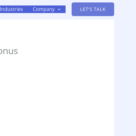
Industries
Company
LET'S TALK
Bonus