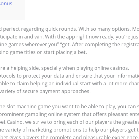
Bonus
and perfect regarding quick rounds. With so many options, 
icipate in and win. With the app right now ready, you’re jus
ne games wherever you” “get. After completing the registrat
ino game titles or start placing a bet.
e a helping side, specially when playing online casinos.
rotocols to protect your data and ensure that your informa
able to claim helping an individual start with a lot more cha
variety of secure payment approaches.
he slot machine game you want to be able to play, you can se
a prominent gambling online system that offers pleasant ente
bet Casino, we strive to bring each of our players the great
the variety of marketing promotions to help our players get 
stbet gives players the complete and pleasurable experience.