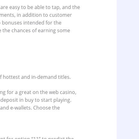
 are easy to be able to tap, and the
yments, in addition to customer
up bonuses intended for the
e the chances of earning some
f hottest and in-demand titles.
ng for a great on the web casino,
eposit in buy to start playing.
 and e-wallets. Choose the