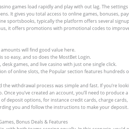
casino games load rapidly and play with out lag. The settings
eens. It gives you total access to online games, bonuses, pa
line sportsbooks, typically the platform offers several sign
us, it offers promotions with promotional codes to improv
e amounts will find good value here.
 is so easy, and so does the MostBet Login.
desk games, and live casino with just one single click.
tion of online slots, the Popular section features hundreds o
 the withdrawal process was simple and fast. If you’re looki
. Once you’ve created an account, you’ll need to produce a d
of deposit options, for instance credit cards, charge cards,
arding you and follow the instructions to make your deposit.
 Games, Bonus Deals & Features