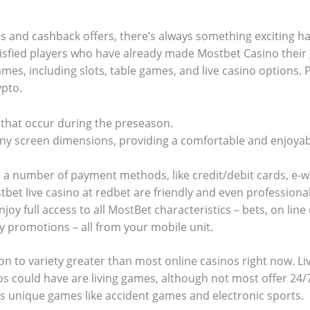
 and cashback offers, there’s always something exciting h
isfied players who have already made Mostbet Casino their g
games, including slots, table games, and live casino options
ypto.
that occur during the preseason.
any screen dimensions, providing a comfortable and enjoya
 a number of payment methods, like credit/debit cards, e-wa
bet live casino at redbet are friendly and even professional
joy full access to all MostBet characteristics – bets, on li
 promotions – all from your mobile unit.
ion to variety greater than most online casinos right now. L
s could have are living games, although not most offer 24/
rs unique games like accident games and electronic sports.