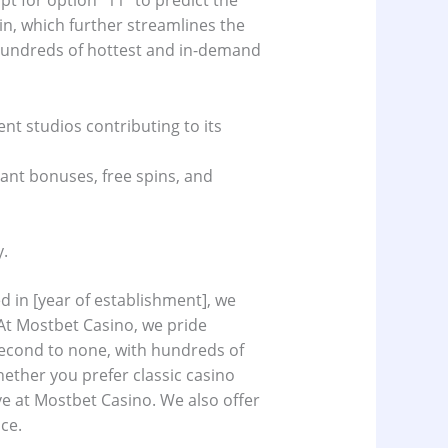
pt for option “11” to predict the
in, which further streamlines the
s hundreds of hottest and in-demand
nt studios contributing to its
ant bonuses, free spins, and
y.
 in [year of establishment], we
 At Mostbet Casino, we pride
second to none, with hundreds of
hether you prefer classic casino
ove at Mostbet Casino. We also offer
ce.