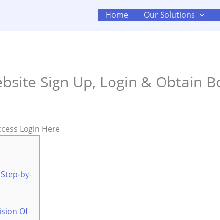
Home
Our Solutions
ebsite Sign Up, Login & Obtain 
ccess Login Here
 Step-by-
ision Of