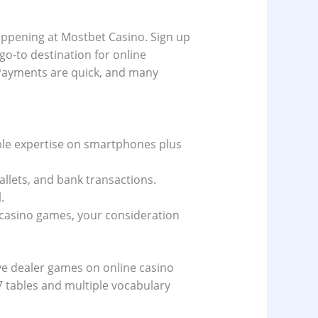
appening at Mostbet Casino. Sign up
o-to destination for online
. Payments are quick, and many
ble expertise on smartphones plus
llets, and bank transactions.
.
ne casino games, your consideration
ive dealer games on online casino
7 tables and multiple vocabulary