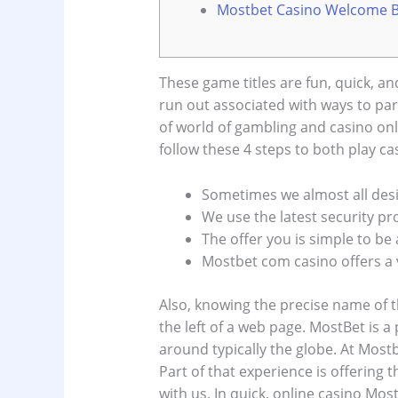
Mostbet Casino Welcome 
These game titles are fun, quick, 
run out associated with ways to part
of world of gambling and casino onli
follow these 4 steps to both play cas
Sometimes we almost all desir
We use the latest security p
The offer you is simple to be 
Mostbet com casino offers a 
Also, knowing the precise name of t
the left of a web page. MostBet is 
around typically the globe. At Most
Part of that experience is offering 
with us. In quick, online casino Mo