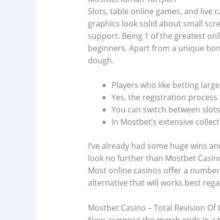
Slots, table online games, and live 
graphics look solid about small scr
support. Being 1 of the greatest on
beginners. Apart from a unique bon
dough.
Players who like betting larg
Yes, the registration process
You can switch between slots, 
In Mostbet’s extensive collec
I’ve already had some huge wins and
look no further than Mostbet Casino
Most online casinos offer a number 
alternative that will works best reg
Mostbet Casino – Total Revision Of