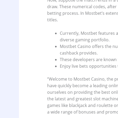
Now, suppose the match ends in a tie
draw. These numerical codes, after 
betting process. In Mostbet’s exten
titles.
Currently, Mostbet features a
diverse gaming portfolio.
Mostbet Casino offers the nu
cashback provides.
These developers are known 
Enjoy live bets opportunities 
“Welcome to Mostbet Casino, the pre
have quickly become a leading onlin
ourselves on providing the best onl
the latest and greatest slot machin
games like blackjack and roulette or
a wide range of bonuses and promot