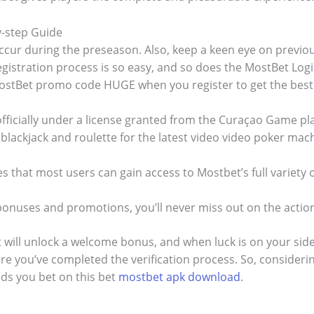
y-step Guide
cur during the preseason. Also, keep a keen eye on previou
egistration process is so easy, and so does the MostBet Log
MostBet promo code HUGE when you register to get the best
officially under a license granted from the Curaçao Game p
 blackjack and roulette for the latest video video poker mac
ures that most users can gain access to Mostbet’s full variety
bonuses and promotions, you’ll never miss out on the actio
it will unlock a welcome bonus, and when luck is on your sid
ure you’ve completed the verification process. So, consider
ds you bet on this bet
mostbet apk download
.