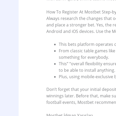
How To Register At Mostbet Step-b
Always research the changes that oc
and place a stronger bet. Yes, the r
Android and iOS devices. Use the 
This bets platform operates 
From classic table games like
something for everybody.
This” “overall flexibility ens
to be able to install anything.
Plus, using mobile-exclusive 
Don’t forget that your initial depos
winnings later. Before that, make s
football events, Mostbet recommen
Mostbet İdman Yarışları