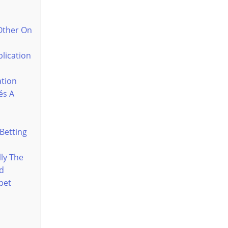
Other On
lication
ation
és A
Betting
ly The
d
bet