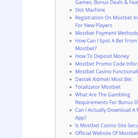
Games, Bonus Deals & Fea
Slot Machine
Registration On Mostbet I
For New Players
Mostbet Payment Method
How Can I Spot A Bet From
Mostbet?
How To Deposit Money
Mostbet Promo Code Info
Mostbet Casino Functionali
Dəstək Xidməti Most Bet
Totalizator Mostbet
What Are The Gambling
Requirements For Bonus D
Can I Actually Download A
App?
Is Mostbet Casino Site Sec
Official Website Of Mostbe