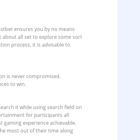
Mostbet ensures you by no means
t about all set to explore some sort
ion process, it is advisable to
tion is never compromised.
nces to win.
arch it while using search field on
rtainment for participants all
est gaming experience achievable.
the most out of their time along