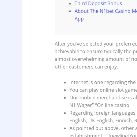
Third Deposit Bonus
About The N1bet Casino M
App
After you’ve selected your preferre
achievable to ensure typically the p
almost overwhelming amount of not 
other customers can enjoy.
Internet is one regarding the
You can play online slot game
Our mobile merchandise is als
N1 Wager” “On line casino.
Regarding foreign languages y
English, UK English, Finnish,
As pointed out above, other 
establishment.” “[newline]Yo