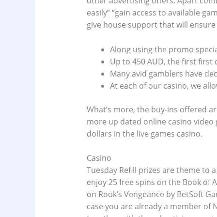
other advertising offers. Apart com
easily” “gain access to available ga
give house support that will ensure 
Along using the promo specia
Up to 450 AUD, the first firs
Many avid gamblers have deci
At each of our casino, we allo
What’s more, the buy-ins offered are
more up dated online casino video g
dollars in the live games casino.
Casino
Tuesday Refill prizes are theme to 
enjoy 25 free spins on the Book of A
on Rook’s Vengeance by BetSoft Gamb
case you are already a member of N1