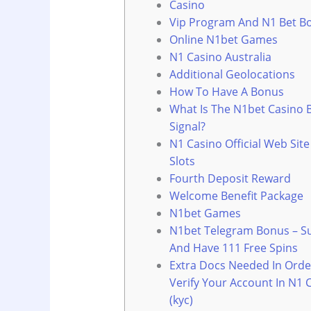
Casino
Vip Program And N1 Bet B
Online N1bet Games
N1 Casino Australia
Additional Geolocations
How To Have A Bonus
What Is The N1bet Casino 
Signal?
N1 Casino Official Web Site
Slots
Fourth Deposit Reward
Welcome Benefit Package
N1bet Games
N1bet Telegram Bonus – S
And Have 111 Free Spins
Extra Docs Needed In Orde
Verify Your Account In N1 
(kyc)