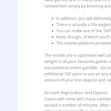
competition simply by boosting your
In addition, you will definatel
There is actually a 50x wage
You can make use of the “SAT
Note, though, of which you’ll
The mobile platform provides
The mobile site is optimised well ad
delight in all your favourite games 
any potential online gambler. Up to
additional 150 spins to use on any 
amount of your first deposit and re
Account Registration And Deposit
Casino will come with many satisfyi
exceed a number of minutes. After s