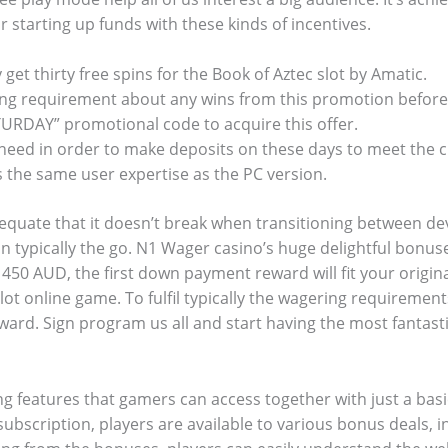
 starting up funds with these kinds of incentives.
y get thirty free spins for the Book of Aztec slot by Amatic.
ring requirement about any wins from this promotion before
URDAY” promotional code to acquire this offer.
 need in order to make deposits on these days to meet the cr
 the same user expertise as the PC version.
equate that it doesn’t break when transitioning between devi
on typically the go. N1 Wager casino’s huge delightful bonuse
 450 AUD, the first down payment reward will fit your origi
slot online game. To fulfil typically the wagering requireme
ward. Sign program us all and start having the most fantasti
ng features that gamers can access together with just a basi
ubscription, players are available to various bonus deals,