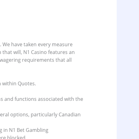
ce. We have taken every measure
 that will, N1 Casino features an
wagering requirements that all
n within Quotes.
ns and functions associated with the
eral options, particularly Canadian
ng in N1 Bet Gambling
ere blocked.