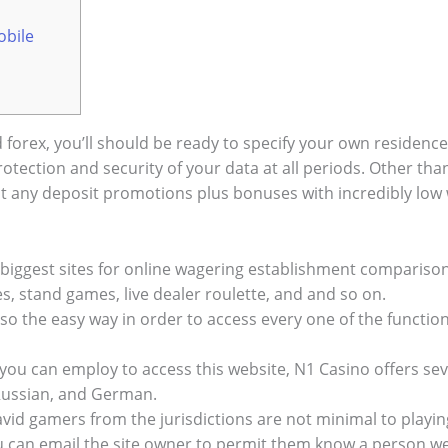
obile
d forex, you’ll should be ready to specify your own residen
rotection and security of your data at all periods. Other than
any deposit promotions plus bonuses with incredibly low 
 biggest sites for online wagering establishment compariso
s, stand games, live dealer roulette, and and so on.
o the easy way in order to access every one of the functio
ou can employ to access this website, N1 Casino offers sev
 Russian, and German.
avid gamers from the jurisdictions are not minimal to playi
u can email the site owner to permit them know a person w