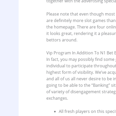
together with the advertising speci
Please note that even though most d
are definitely more slot games than t
the homepage. There are four online 
it looks great, rendering it a pleas
bettors around.
Vip Program In Addition To N1 Bet
In fact, you may possibly find some 
individual to participate throughou
highest form of visibility. We’ve acq
and all of us all never desire to be
going to be able to the “Banking” s
of variety of disengagement strategie
exchanges.
All fresh players on this spe