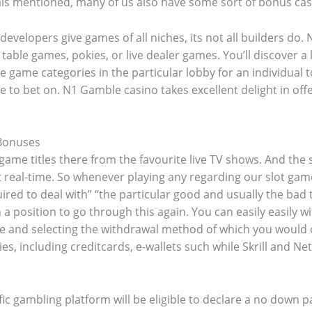
als mentioned, many of us also have some sort of bonus cash
evelopers give games of all niches, its not all builders do.
able games, pokies, or live dealer games. You’ll discover a lis
game categories in the particular lobby for an individual to 
ure to bet on. N1 Gamble casino takes excellent delight in of
 Bonuses
game titles there from the favourite live TV shows. And the 
t real-time. So whenever playing any regarding our slot game
uired to deal with” “the particular good and usually the bad 
 in a position to go through this again. You can easily easily
ite and selecting the withdrawal method of which you would o
s, including creditcards, e-wallets such while Skrill and Net
cific gambling platform will be eligible to declare a no down