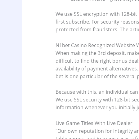
We use SSL encryption with 128-bit 
first subscribe. For security reaso
protected from fraudsters. The artic
N1bet Casino Recognized Website W
When making the 3rd deposit, make u
difficult to find the right bonus dea
availability of payment alternative
bet is one particular of the severa
Because with this, an individual ca
We use SSL security with 128-bit sec
information whenever you initially 
Live Game Titles With Live Dealer
“Our own reputation for integrity and
table games, and in many cases a fre