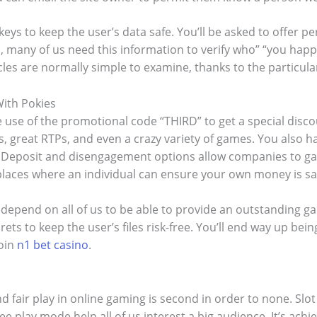
keys to keep the user’s data safe. You’ll be asked to offer 
ns, many of us need this information to verify who” “you ha
les are normally simple to examine, thanks to the particular
ith Pokies
se of the promotional code “THIRD” to get a special discount
ls, great RTPs, and even a crazy variety of games. You also h
s. Deposit and disengagement options allow companies to ga
l places where an individual can ensure your own money is sa
n depend on all of us to be able to provide an outstanding 
rets to keep the user’s files risk-free. You’ll end way up be
join
n1 bet casino
.
 fair play in online gaming is second in order to none. Slot 
e play mode help all of us interest a big audience. It’s achi