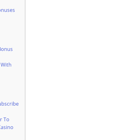
onuses
Bonus
 With
ubscribe
r To
Casino