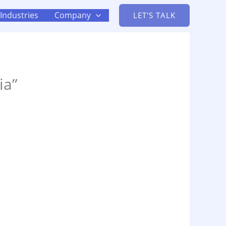
Industries
Company
LET'S TALK
ia”