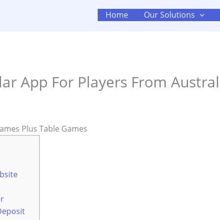
Home
Our Solutions
lar App For Players From Austral
 Games Plus Table Games
bsite
r
Deposit