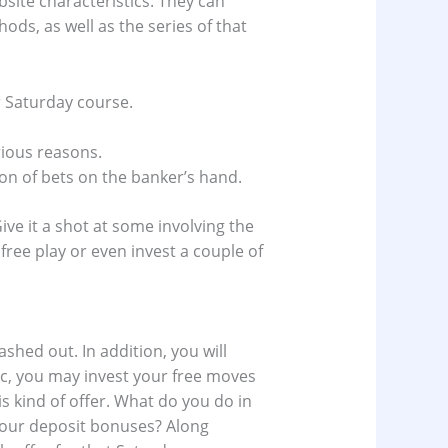
site characteristics. They can
ods, as well as the series of that
r Saturday course.
rious reasons.
ion of bets on the banker’s hand.
ive it a shot at some involving the
ree play or even invest a couple of
shed out. In addition, you will
tec, you may invest your free moves
 kind of offer. What do you do in
 four deposit bonuses? Along