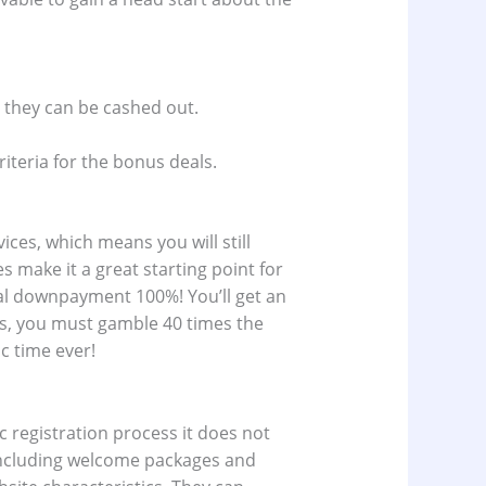
 they can be cashed out.
iteria for the bonus deals.
ces, which means you will still
s make it a great starting point for
nal downpayment 100%! You’ll get an
nts, you must gamble 40 times the
c time ever!
c registration process it does not
 including welcome packages and