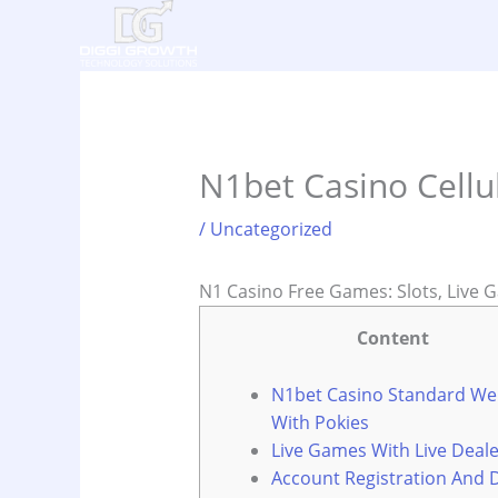
Skip
to
content
N1bet Casino Cellu
/
Uncategorized
N1 Casino Free Games: Slots, Live
Content
N1bet Casino Standard We
With Pokies
Live Games With Live Deale
Account Registration And 