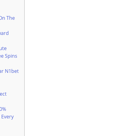
On The
ward
ute
e Spins
lar N1bet
ect
40%
 Every
o