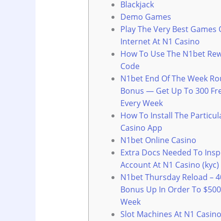
Blackjack
Demo Games
Play The Very Best Games 
Internet At N1 Casino
How To Use The N1bet Re
Code
N1bet End Of The Week Ro
Bonus — Get Up To 300 Fre
Every Week
How To Install The Particu
Casino App
N1bet Online Casino
Extra Docs Needed To Insp
Account At N1 Casino (kyc)
N1bet Thursday Reload – 
Bonus Up In Order To $500
Week
Slot Machines At N1 Casin