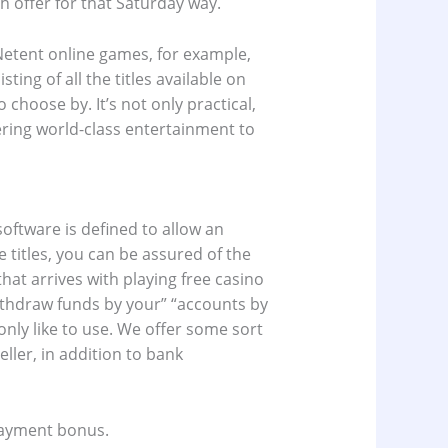
 offer for that Saturday way.
 Netent online games, for example,
ting of all the titles available on
choose by. It’s not only practical,
fering world-class entertainment to
software is defined to allow an
 titles, you can be assured of the
that arrives with playing free casino
 withdraw funds by your” “accounts by
nly like to use. We offer some sort
eller, in addition to bank
 payment bonus.