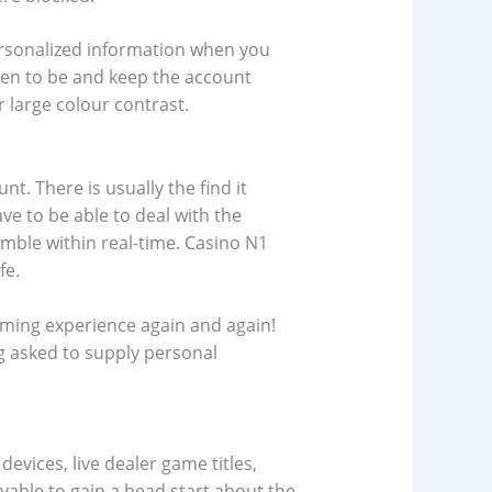
personalized information when you
ppen to be and keep the account
 large colour contrast.
. There is usually the find it
ave to be able to deal with the
mble within real-time. Casino N1
fe.
gaming experience again and again!
ing asked to supply personal
devices, live dealer game titles,
evable to gain a head start about the