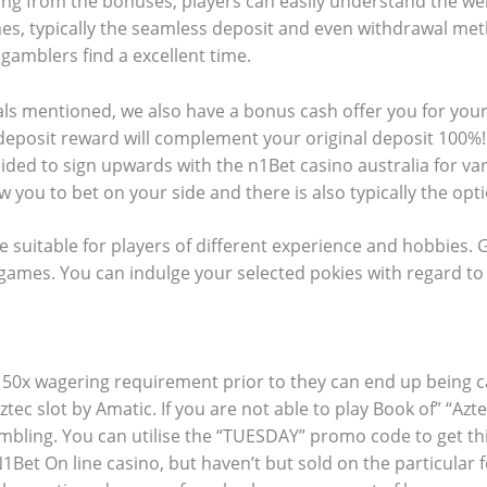
ing from the bonuses, players can easily understand the web
mes, typically the seamless deposit and even withdrawal meth
gamblers find a excellent time.
ls mentioned, we also have a bonus cash offer you for you
t deposit reward will complement your original deposit 100%!
ded to sign upwards with the n1Bet casino australia for va
w you to bet on your side and there is also typically the opt
 suitable for players of different experience and hobbies. G
ames. You can indulge your selected pokies with regard to f
a 50x wagering requirement prior to they can end up being ca
ztec slot by Amatic. If you are not able to play Book of” “Az
ling. You can utilise the “TUESDAY” promo code to get this
Bet On line casino, but haven’t but sold on the particular