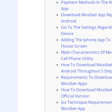
Payment Methods In The M
App
Download Mostbet App Re
Android
Go To The Settings Regard
Device
Adding The Iphone App To 
House Screen
Main Characteristics Of Mo
Cell Phone Utility
How To Download Mostbet
Android Throughout 5 Ste
Requirements To Downloa
Mostbet Apps
How To Download Mostbet
Official Version
Ios Technique Requirement
Mostbet App