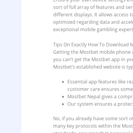
sort of full array of features and s
different displays. It allows acces
optimized regarding data and accele
exceptional mobile gambling experti
Tips On Exactly How To Download M
Getting the Mostbet mobile phone ap
you can’t get the Mostbet app in yo
Mostbet’s established website is ty
Essential app features like r
customer care ensures some 
Mostbet Nepal gives a compre
Our system ensures a protecte
No, if you already have some sort 
many key protocols within the Most