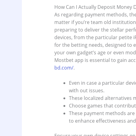
How Can I Actually Deposit Money D
As regarding payment methods, ther
matter if you’re team old institutio
preparing to deliver the stellar per
devices, from the particular petite 
for the betting needs, designed to
your own gadget’s age or even model
Mostbet app is essential to gain a
bd.com/
.
Even in case a particular devi
with out issues.
These localized alternatives 
Choose games that contribute
These payment methods are ta
to enhance effectiveness and 
Ensure your own device settings ena