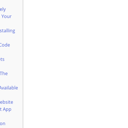
ely
 Your
talling
 Code
ets
 The
vailable
Website
t App
ion