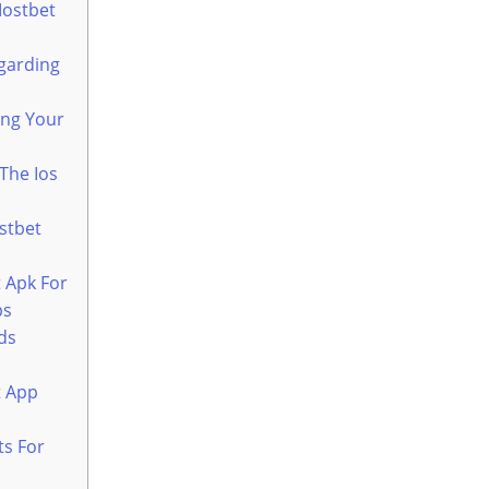
ostbet
garding
ing Your
The Ios
stbet
 Apk For
ps
ds
 App
s For