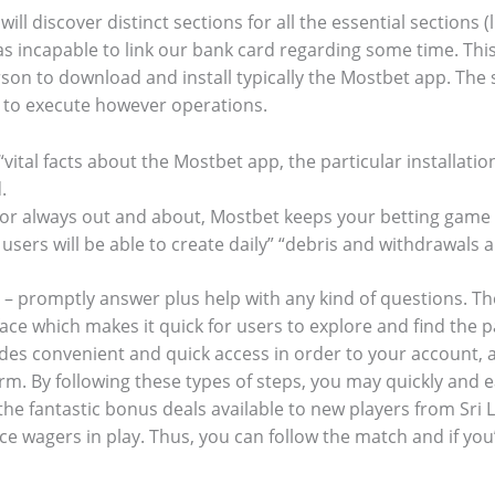
ill discover distinct sections for all the essential sections (li
s incapable to link our bank card regarding some time. This is
rson to download and install typically the Mostbet app. The s
e to execute however operations.
vital facts about the Mostbet app, the particular installat
.
r always out and about, Mostbet keeps your betting game 
 users will be able to create daily” “debris and withdrawals 
– promptly answer plus help with any kind of questions. Th
ace which makes it quick for users to explore and find the p
es convenient and quick access in order to your account, all
orm. By following these types of steps, you may quickly and ea
he fantastic bonus deals available to new players from Sri
ace wagers in play. Thus, you can follow the match and if you