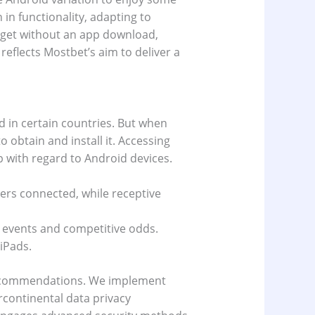
 in functionality, adapting to
adget without an app download,
reflects Mostbet’s aim to deliver a
d in certain countries. But when
 obtain and install it. Accessing
p with regard to Android devices.
mers connected, while receptive
 events and competitive odds.
iPads.
g recommendations. We implement
rcontinental data privacy