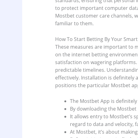
standards, ensuring that personal 
to protect important computer data a
Mostbet customer care channels, we e
familiar to them.
How To Start Betting By Your Smar
These measures are important to mai
on the internet betting environmen
satisfaction on wagering platforms
predictable timelines. Understandi
effectively. Installation is defini
positions the particular Mostbet ap
The Mostbet App is definitely
By downloading the Mostbet B
It allows entry to Mostbet’s
regard to data and velocity, 
At Mostbet, it’s about maki