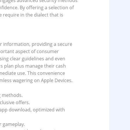
p engages advanced security methods
idence. By offering a selection of
require in the dialect that is
r information, providing a secure
mportant aspect of consumer
sing clear guidelines and even
rs plan plus manage their cash
mmediate use. This convenience
eamless wagering on Apple Devices.
ng methods.
lusive offers.
n app download, optimized with
r gameplay.