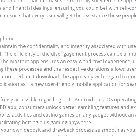
info and financial purchases remain fully shielded. The ap
nd financial dealings, ensuring you could bet with self-conf
nsure that every user will get the assistance these people 
tphone
ntain the confidentiality and integrity associated with use
t. The efficiency of the disengagement process can be a i
. The Mostbet app ensures an easy withdrawal experience, u
ng these processes and the respective durations allows use
tely automated post-download, the app ready with regard to i
plication as” “a new user-friendly mobile application for s
 freely accessible regarding both Android plus iOS operati
D app, consumers unlock better gambling features and exc
 sports activities and casino games on any gadget without a
facilitating betting plus gaming anywhere.
ng your own deposit and drawback process as smooth as you