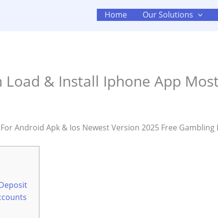
Home
Our Solutions
 Load & Install Iphone App Mos
 For Android Apk & Ios Newest Version 2025 Free Gambling 
Deposit
ccounts