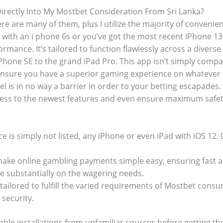
irectly Into My Mostbet Consideration From Sri Lanka?
e are many of them, plus I utilize the majority of conven
n with an i phone 6s or you’ve got the most recent iPhone 13
formance. It’s tailored to function flawlessly across a dive
iPhone SE to the grand iPad Pro. This app isn’t simply compat
 ensure you have a superior gaming experience on whatever 
 is in no way a barrier in order to your betting escapades. 
ccess to the newest features and even ensure maximum safe
ce is simply not listed, any iPhone or even iPad with iOS 12. 
make online gambling payments simple easy, ensuring fast a
 substantially on the wagering needs.
ilored to fulfill the varied requirements of Mostbet con
security.
ble installations from unfamiliar sources before getting th