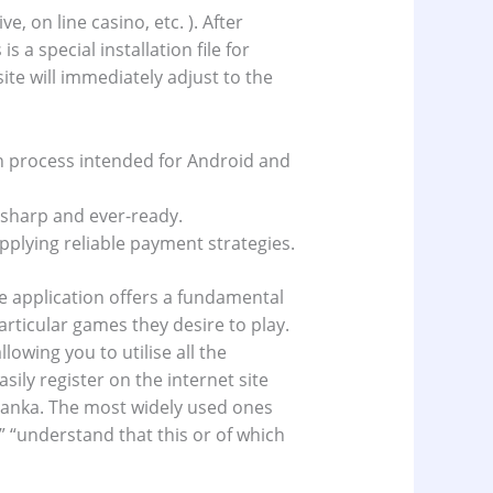
ve, on line casino, etc. ). After
 a special installation file for
ite will immediately adjust to the
ion process intended for Android and
sharp and ever-ready.
applying reliable payment strategies.
e application offers a fundamental
articular games they desire to play.
owing you to utilise all the
sily register on the internet site
 Lanka. The most widely used ones
” “understand that this or of which