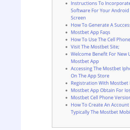
Instructions To Incorporat
Software For Your Androi
Screen
How To Generate A Success
Mostbet App Faqs
How To Use The Cell Phone 
Visit The Mostbet Site;
Welcome Benefit For New U
Mostbet App
Accessing The Mostbet Ip
On The App Store
Registration With Mostbet
Mostbet App Obtain For Io
Mostbet Cell Phone Versio
How To Create An Account 
Typically The Mostbet Mob