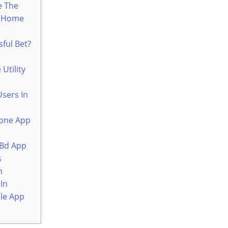
e The
d Home
ful Bet?
Utility
sers In
hone App
 Bd App
s
n
In
ile App