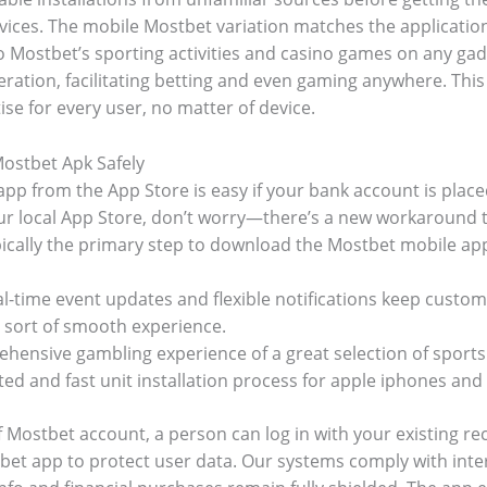
ervices. The mobile Mostbet variation matches the application
s to Mostbet’s sporting activities and casino games on any g
ration, facilitating betting and even gaming anywhere. This 
se for every user, no matter of device.
ostbet Apk Safely
p from the App Store is easy if your bank account is place
ur local App Store, don’t worry—there’s a new workaround to
pically the primary step to download the Mostbet mobile ap
eal-time event updates and flexible notifications keep custo
sort of smooth experience.
hensive gambling experience of a great selection of sports
d and fast unit installation process for apple iphones and 
of Mostbet account, a person can log in with your existin
bet app to protect user data. Our systems comply with inte