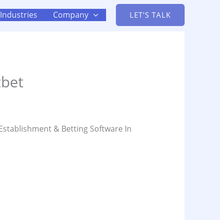
Industries
Company
LET'S TALK
tbet
Establishment & Betting Software In