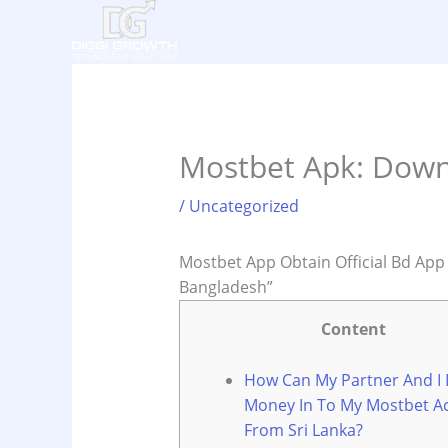
Skip
to
content
Mostbet Apk: Down
/
Uncategorized
Mostbet App Obtain Official Bd App
Bangladesh”
Content
How Can My Partner And I 
Money In To My Mostbet A
From Sri Lanka?