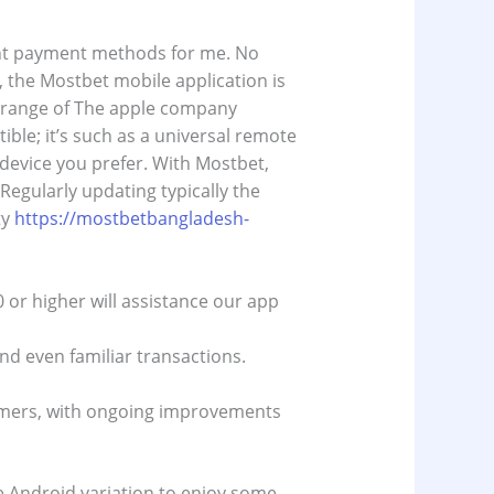
ient payment methods for me. No
, the Mostbet mobile application is
rse range of The apple company
ible; it’s such as a universal remote
device you prefer. With Mostbet,
Regularly updating typically the
ty
https://mostbetbangladesh-
0 or higher will assistance our app
nd even familiar transactions.
sumers, with ongoing improvements
e Android variation to enjoy some