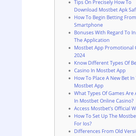
Tips On Precisely How To
Download Mostbet Apk Saf
How To Begin Betting From
Smartphone
Bonuses With Regard To Ins
The Application
Mostbet App Promotional
2024
Know Different Types Of B
Casino In Mostbet App
How To Place A New Bet In
Mostbet App
What Types Of Games Are A
In Mostbet Online Casino?
Access Mostbet’s Official 
How To Set Up The Mostbe
For Ios?
Differences From Old Vers