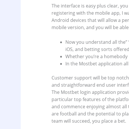
The interface is easy plus clear, you w
registering with the mobile app, I wa
Android devices that will allow a pe
mobile version, and you will be abl
Now you understand all the” “
iOS, and betting sorts offered
Whether you’re a homebody o
In the Mostbet application all
Customer support will be top notch 
and straightforward end user interf
The Mostbet login application provid
particular top features of the platf
and commence enjoying almost all t
are football and the potential to pl
team will succeed, you place a bet.