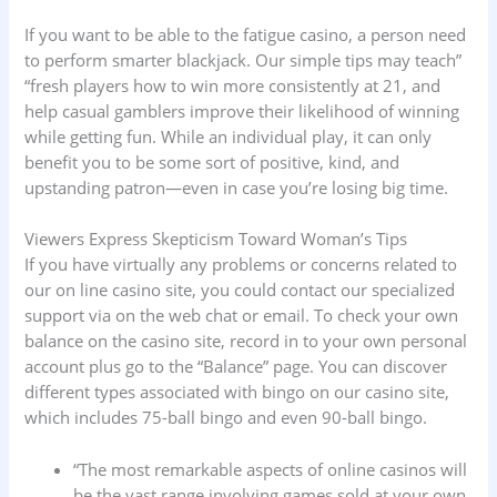
If you want to be able to the fatigue casino, a person need
to perform smarter blackjack. Our simple tips may teach”
“fresh players how to win more consistently at 21, and
help casual gamblers improve their likelihood of winning
while getting fun. While an individual play, it can only
benefit you to be some sort of positive, kind, and
upstanding patron—even in case you’re losing big time.
Viewers Express Skepticism Toward Woman’s Tips
If you have virtually any problems or concerns related to
our on line casino site, you could contact our specialized
support via on the web chat or email. To check your own
balance on the casino site, record in to your own personal
account plus go to the “Balance” page. You can discover
different types associated with bingo on our casino site,
which includes 75-ball bingo and even 90-ball bingo.
“The most remarkable aspects of online casinos will
be the vast range involving games sold at your own