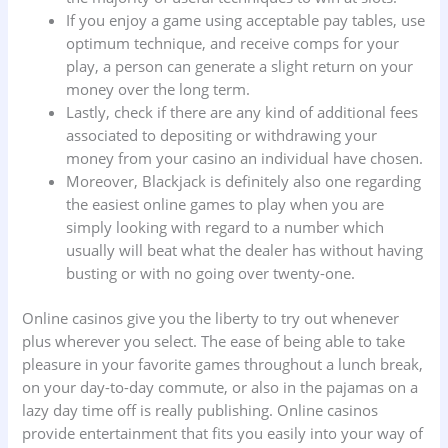
If you enjoy a game using acceptable pay tables, use
optimum technique, and receive comps for your
play, a person can generate a slight return on your
money over the long term.
Lastly, check if there are any kind of additional fees
associated to depositing or withdrawing your
money from your casino an individual have chosen.
Moreover, Blackjack is definitely also one regarding
the easiest online games to play when you are
simply looking with regard to a number which
usually will beat what the dealer has without having
busting or with no going over twenty-one.
Online casinos give you the liberty to try out whenever
plus wherever you select. The ease of being able to take
pleasure in your favorite games throughout a lunch break,
on your day-to-day commute, or also in the pajamas on a
lazy day time off is really publishing. Online casinos
provide entertainment that fits you easily into your way of