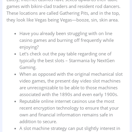
games with bikini-clad traders and resident rod dancers.
These locations are called Gathering Pits, and in the top,
they look like Vegas being Vegas—booze, sin, skin area.
Have you already been struggling with on line
casino games and burning off frequently while
enjoying?
Let’s check out the pay table regarding one of
typically the best slots – Starmania by NextGen
Gaming.
When as opposed with the original mechanical slot
video games, the present day video slot machines
are unrecognizable to be able to those machines
associated with the 1890s and even early 1900s.
Reputable online internet casinos use the most
recent encryption technology to ensure that your
own and financial information remains safe in
addition to secure.
A slot machine strategy can put slightly interest in