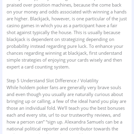
praised over position machines, because the come back
on your money and odds associated with winning a hands
are higher. Blackjack, however, is one particular of the just
casino games in which you as a participant have a fair
shot against typically the house. This is usually because
blackjack is dependent on strategizing depending on
probability instead regarding pure luck. To enhance your
chances regarding winning at blackjack, first understand
simple strategies of enjoying your cards wisely and then
expert a card counting system.
Step 5 Understand Slot Difference / Volatility
While holdem poker fans are generally very brave souls
and even though you usually are naturally curious about
bringing up or calling, a few of the ideal hand you play are
those an individual fold. We’ll teach you the best bonuses
each and every site, url to our trustworthy reviews, and
how a person can” “sign up. Alexandra Samuels can be a
national political reporter and contributor towards the