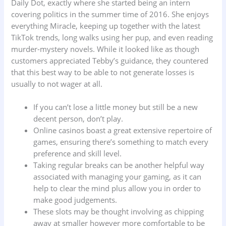
Daily Dot, exactly where she started being an intern
covering politics in the summer time of 2016. She enjoys
everything Miracle, keeping up together with the latest
TikTok trends, long walks using her pup, and even reading
murder-mystery novels. While it looked like as though
customers appreciated Tebby’s guidance, they countered
that this best way to be able to not generate losses is
usually to not wager at all.
If you can’t lose a little money but still be a new
decent person, don’t play.
Online casinos boast a great extensive repertoire of
games, ensuring there’s something to match every
preference and skill level.
Taking regular breaks can be another helpful way
associated with managing your gaming, as it can
help to clear the mind plus allow you in order to
make good judgements.
These slots may be thought involving as chipping
away at smaller however more comfortable to be