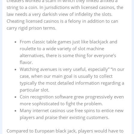
cheaters worked a scam in which they linked affixed a
string to a coin. In jurisdictions with licensed casinos, the
law needs a very darkish view of infidelity the slots.
Cheating licensed casinos is a felony in addition to can
carry rigid prison terms.
From classic table games just like blackjack and
roulette to a wide variety of slot machine
alternatives, there is some thing for everyone’s
flavor.
Watching avenues is very useful, especially” “in our
case, when our main goal is usually to collect
typically the most detailed information regarding a
particular slot.
Coin recognition software grew progressively even
more sophisticated to fight the problem.
Many internet casinos use free spins to entice new
players and praise their existing customers.
Compared to European black jack, players would have to