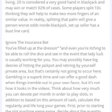
living. 20 is considered a very good hand in blackjack and
may win or match 92% of cases. Some players split 10s
thinking they will help to make two more fingers of an
similar value. In reality, splitting that palm will give a
person worse odds inside blackjack, set up seller has a
bust line card.
Ignore The Insurance Bet
You’ve filled up at the dressoir” “and even you’re itching to
be able to roll the dice and see in the event that lady luck
is usually working for you. You may possibly have big
desires of hitting the jackpot and retiring by yourself
private area, but that’s certainly not going to occur here.
Gambling is a superb time and can offer a good dash
when things tremble out in your own favor, but it’s not
how it looks in the videos. Think about how very much
you can devote per month in order to play slots, in
addition to based on this amount of cash, calculate the
regularity and life long your games. First, prior to starting
the slot machine game game, decide about the quantity