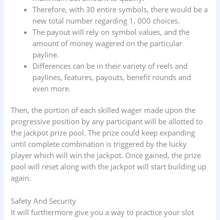
Therefore, with 30 entire symbols, there would be a
new total number regarding 1, 000 choices.
The payout will rely on symbol values, and the
amount of money wagered on the particular
payline.
Differences can be in their variety of reels and
paylines, features, payouts, benefit rounds and
even more.
Then, the portion of each skilled wager made upon the
progressive position by any participant will be allotted to
the jackpot prize pool. The prize could keep expanding
until complete combination is triggered by the lucky
player which will win the jackpot. Once gained, the prize
pool will reset along with the jackpot will start building up
again.
Safety And Security
It will furthermore give you a way to practice your slot