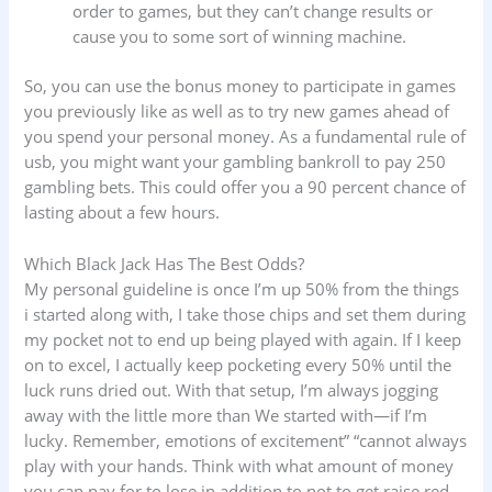
order to games, but they can’t change results or
cause you to some sort of winning machine.
So, you can use the bonus money to participate in games
you previously like as well as to try new games ahead of
you spend your personal money. As a fundamental rule of
usb, you might want your gambling bankroll to pay 250
gambling bets. This could offer you a 90 percent chance of
lasting about a few hours.
Which Black Jack Has The Best Odds?
My personal guideline is once I’m up 50% from the things
i started along with, I take those chips and set them during
my pocket not to end up being played with again. If I keep
on to excel, I actually keep pocketing every 50% until the
luck runs dried out. With that setup, I’m always jogging
away with the little more than We started with—if I’m
lucky. Remember, emotions of excitement” “cannot always
play with your hands. Think with what amount of money
you can pay for to lose in addition to not to get raise red