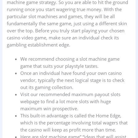
machine game strategy. So you are able to hit the ground
running once you start wagering true money. With the
particular slot machines and games, they will be all
fundamentally the same game, just using a different skin
over the top. Before you truly start playing your chosen
casino video game, make sure an individual check its
gambling establishment edge.
We recommend choosing a slot machine game
game that suits your playstyle tastes.
Once an individual have found your own casino
vendor, typically the next logical stage is to check
out its gaming collection.
Visit our recommended maximum payout slots
webpage to find a lot more slots with huge
maximum win prospective.
This built-in advantage is called the Home Edge,
which is the percentage involving total wagers that
the casino will keep as profit more than time.
Here are slot machine game” “ideas that will assist