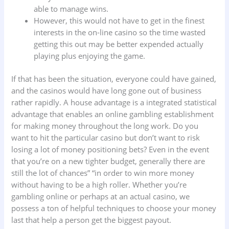
able to manage wins.
However, this would not have to get in the finest
interests in the on-line casino so the time wasted
getting this out may be better expended actually
playing plus enjoying the game.
If that has been the situation, everyone could have gained,
and the casinos would have long gone out of business
rather rapidly. A house advantage is a integrated statistical
advantage that enables an online gambling establishment
for making money throughout the long work. Do you
want to hit the particular casino but don’t want to risk
losing a lot of money positioning bets? Even in the event
that you’re on a new tighter budget, generally there are
still the lot of chances” “in order to win more money
without having to be a high roller. Whether you’re
gambling online or perhaps at an actual casino, we
possess a ton of helpful techniques to choose your money
last that help a person get the biggest payout.