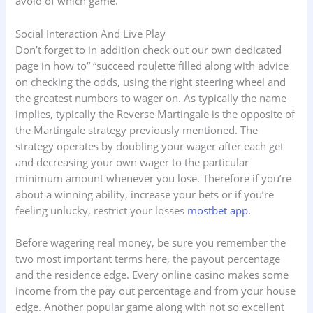
avoid of which game.
Social Interaction And Live Play
Don’t forget to in addition check out our own dedicated
page in how to” “succeed roulette filled along with advice
on checking the odds, using the right steering wheel and
the greatest numbers to wager on. As typically the name
implies, typically the Reverse Martingale is the opposite of
the Martingale strategy previously mentioned. The
strategy operates by doubling your wager after each get
and decreasing your own wager to the particular
minimum amount whenever you lose. Therefore if you’re
about a winning ability, increase your bets or if you’re
feeling unlucky, restrict your losses
mostbet app
.
Before wagering real money, be sure you remember the
two most important terms here, the payout percentage
and the residence edge. Every online casino makes some
income from the pay out percentage and from your house
edge. Another popular game along with not so excellent