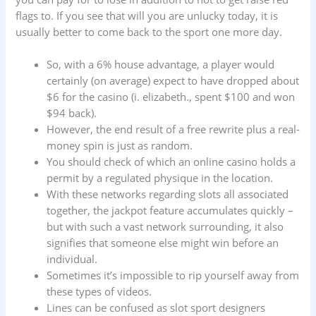
flags to. If you see that will you are unlucky today, it is
usually better to come back to the sport one more day.
So, with a 6% house advantage, a player would
certainly (on average) expect to have dropped about
$6 for the casino (i. elizabeth., spent $100 and won
$94 back).
However, the end result of a free rewrite plus a real-
money spin is just as random.
You should check of which an online casino holds a
permit by a regulated physique in the location.
With these networks regarding slots all associated
together, the jackpot feature accumulates quickly –
but with such a vast network surrounding, it also
signifies that someone else might win before an
individual.
Sometimes it’s impossible to rip yourself away from
these types of videos.
Lines can be confused as slot sport designers