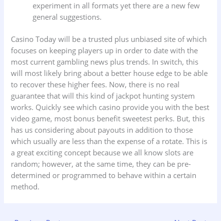
experiment in all formats yet there are a new few
general suggestions.
Casino Today will be a trusted plus unbiased site of which
focuses on keeping players up in order to date with the
most current gambling news plus trends. In switch, this
will most likely bring about a better house edge to be able
to recover these higher fees. Now, there is no real
guarantee that will this kind of jackpot hunting system
works. Quickly see which casino provide you with the best
video game, most bonus benefit sweetest perks. But, this
has us considering about payouts in addition to those
which usually are less than the expense of a rotate. This is
a great exciting concept because we all know slots are
random; however, at the same time, they can be pre-
determined or programmed to behave within a certain
method.