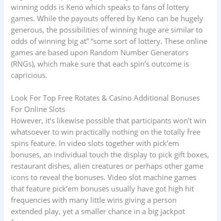
winning odds is Keno which speaks to fans of lottery
games. While the payouts offered by Keno can be hugely
generous, the possibilities of winning huge are similar to
odds of winning big at” “some sort of lottery. These online
games are based upon Random Number Generators
(RNGs), which make sure that each spin’s outcome is
capricious.
Look For Top Free Rotates & Casino Additional Bonuses
For Online Slots
However, it’s likewise possible that participants won’t win
whatsoever to win practically nothing on the totally free
spins feature. In video slots together with pick’em
bonuses, an individual touch the display to pick gift boxes,
restaurant dishes, alien creatures or perhaps other game
icons to reveal the bonuses. Video slot machine games
that feature pick’em bonuses usually have got high hit
frequencies with many little wins giving a person
extended play, yet a smaller chance in a big jackpot