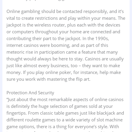
Online gambling should be contacted responsibly, and it’s
vital to create restrictions and play within your means. The
jackpot is the wireless router, plus each with the devices
or computers throughout your home are connected and
contributing their part to the jackpot. In the 1990s,
internet casinos were booming, and as part of this
meteoric rise in participation came a feature that many
thought would always be here to stay. Casinos are usually
just like almost every business, too – they want to make
money. If you play online poker, for instance, help make
sure you work with mastering the flip art.
Protection And Security
“Just about the most remarkable aspects of online casinos
is definitely the huge selection of games sold at your
fingertips. From classic table games just like blackjack and
different roulette games to a wide variety of slot machine
game options, there is a thing for everyone’s style. With