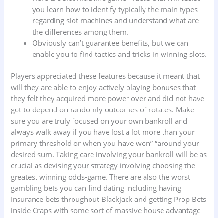
you learn how to identify typically the main types
regarding slot machines and understand what are
the differences among them.
Obviously can’t guarantee benefits, but we can
enable you to find tactics and tricks in winning slots.
Players appreciated these features because it meant that
will they are able to enjoy actively playing bonuses that
they felt they acquired more power over and did not have
got to depend on randomly outcomes of rotates. Make
sure you are truly focused on your own bankroll and
always walk away if you have lost a lot more than your
primary threshold or when you have won” “around your
desired sum. Taking care involving your bankroll will be as
crucial as devising your strategy involving choosing the
greatest winning odds-game. There are also the worst
gambling bets you can find dating including having
Insurance bets throughout Blackjack and getting Prop Bets
inside Craps with some sort of massive house advantage