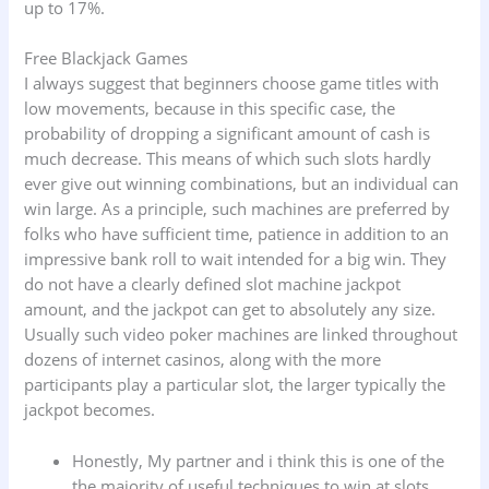
up to 17%.
Free Blackjack Games
I always suggest that beginners choose game titles with
low movements, because in this specific case, the
probability of dropping a significant amount of cash is
much decrease. This means of which such slots hardly
ever give out winning combinations, but an individual can
win large. As a principle, such machines are preferred by
folks who have sufficient time, patience in addition to an
impressive bank roll to wait intended for a big win. They
do not have a clearly defined slot machine jackpot
amount, and the jackpot can get to absolutely any size.
Usually such video poker machines are linked throughout
dozens of internet casinos, along with the more
participants play a particular slot, the larger typically the
jackpot becomes.
Honestly, My partner and i think this is one of the
the majority of useful techniques to win at slots.