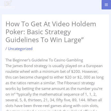
Skip
to
content
How To Get At Video Holdem
Poker: Basic Strategy
Guidelines To Win Large”
/
Uncategorized
The Beginner’s Guideline To Casino Gambling
The James Bond strategy is usually played on a European
roulette wheel with a minimum bet of $200. However,
this can become changed to either $20 or $2, 000 as long
as the ratios remain a similar. The Fibonacci strategy
works by betting the same amount as the number you’re
on in” “typically the mathematical sequence of 1, 1, 2,
several, 5, 8, thirteen, 21, 34, fifty five, 89, 144. When all
slots have been three-reel games along with coin slots,