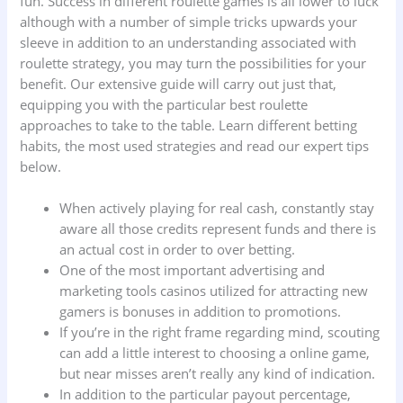
fun. Success in different roulette games is all lower to luck
although with a number of simple tricks upwards your
sleeve in addition to an understanding associated with
roulette strategy, you may turn the possibilities for your
benefit. Our extensive guide will carry out just that,
equipping you with the particular best roulette
approaches to take to the table. Learn different betting
habits, the most used strategies and read our expert tips
below.
When actively playing for real cash, constantly stay
aware all those credits represent funds and there is
an actual cost in order to over betting.
One of the most important advertising and
marketing tools casinos utilized for attracting new
gamers is bonuses in addition to promotions.
If you’re in the right frame regarding mind, scouting
can add a little interest to choosing a online game,
but near misses aren’t really any kind of indication.
In addition to the particular payout percentage,