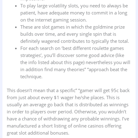
To play large volatility slots, you need to always be
patient, have adequate money to commit in a long
on the internet gaming session.
These are slot games in which the goldmine prize
builds over time, and every single spin that is
definitely wagered contributes to typically the total.
For each search on ‘best different roulette games
strategies’, you’ll discover some good advice (like
the info listed about this page) nevertheless you will
in addition find many theories” “approach beat the
technique.
This doesn’t mean that a specific” “gamer will get 95c back
from just about every $1 wager he/she places. This is
usually an average go back that is distributed as winnings
in order to players over period. Otherwise, you wouldn’t
have a chance of withdrawing any probable winnings. I’ve
manufactured a short listing of online casinos offering
great slot additional bonuses.