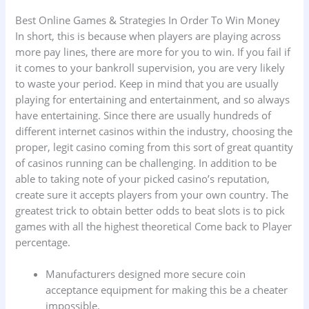
Best Online Games & Strategies In Order To Win Money
In short, this is because when players are playing across
more pay lines, there are more for you to win. If you fail if
it comes to your bankroll supervision, you are very likely
to waste your period. Keep in mind that you are usually
playing for entertaining and entertainment, and so always
have entertaining. Since there are usually hundreds of
different internet casinos within the industry, choosing the
proper, legit casino coming from this sort of great quantity
of casinos running can be challenging. In addition to be
able to taking note of your picked casino’s reputation,
create sure it accepts players from your own country. The
greatest trick to obtain better odds to beat slots is to pick
games with all the highest theoretical Come back to Player
percentage.
Manufacturers designed more secure coin
acceptance equipment for making this be a cheater
impossible.