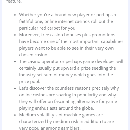
feature.
Whether you’re a brand new player or perhaps a
faithful one, online internet casinos roll out the
particular red carpet for you.
Moreover, free casino bonuses plus promotions
have become one of the most important capabilities
players want to be able to see in their very own
chosen casino.
The casino operator or perhaps game developer will
certainly usually put upward a prize seedling the
industry set sum of money which goes into the
prize pool.
Let’s discover the countless reasons precisely why
online casinos are soaring in popularity and why
they will offer an fascinating alternative for game
playing enthusiasts around the globe.
Medium volatility slot machine games are
characterized by medium risk in addition to are
very popular among gamblers.