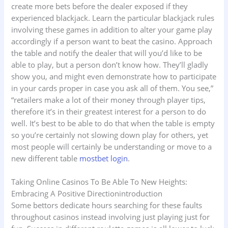
create more bets before the dealer exposed if they
experienced blackjack. Learn the particular blackjack rules
involving these games in addition to alter your game play
accordingly if a person want to beat the casino. Approach
the table and notify the dealer that will you’d like to be
able to play, but a person don’t know how. They’ll gladly
show you, and might even demonstrate how to participate
in your cards proper in case you ask all of them. You see,”
“retailers make a lot of their money through player tips,
therefore it’s in their greatest interest for a person to do
well. It’s best to be able to do that when the table is empty
so you’re certainly not slowing down play for others, yet
most people will certainly be understanding or move to a
new different table
mostbet login
.
Taking Online Casinos To Be Able To New Heights:
Embracing A Positive Directionintroduction
Some bettors dedicate hours searching for these faults
throughout casinos instead involving just playing just for