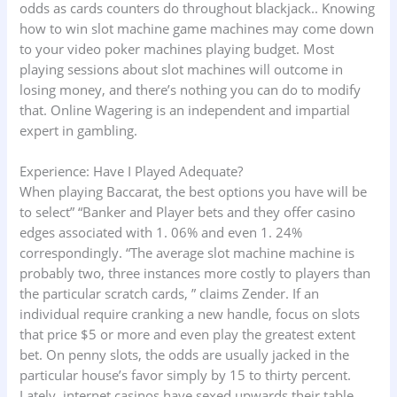
odds as cards counters do throughout blackjack.. Knowing
how to win slot machine game machines may come down
to your video poker machines playing budget. Most
playing sessions about slot machines will outcome in
losing money, and there’s nothing you can do to modify
that. Online Wagering is an independent and impartial
expert in gambling.
Experience: Have I Played Adequate?
When playing Baccarat, the best options you have will be
to select” “Banker and Player bets and they offer casino
edges associated with 1. 06% and even 1. 24%
correspondingly. “The average slot machine machine is
probably two, three instances more costly to players than
the particular scratch cards, ” claims Zender. If an
individual require cranking a new handle, focus on slots
that price $5 or more and even play the greatest extent
bet. On penny slots, the odds are usually jacked in the
particular house’s favor simply by 15 to thirty percent.
Lately, internet casinos have sexed upwards their table