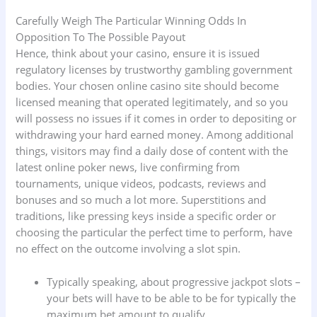
Carefully Weigh The Particular Winning Odds In
Opposition To The Possible Payout
Hence, think about your casino, ensure it is issued
regulatory licenses by trustworthy gambling government
bodies. Your chosen online casino site should become
licensed meaning that operated legitimately, and so you
will possess no issues if it comes in order to depositing or
withdrawing your hard earned money. Among additional
things, visitors may find a daily dose of content with the
latest online poker news, live confirming from
tournaments, unique videos, podcasts, reviews and
bonuses and so much a lot more. Superstitions and
traditions, like pressing keys inside a specific order or
choosing the particular the perfect time to perform, have
no effect on the outcome involving a slot spin.
Typically speaking, about progressive jackpot slots –
your bets will have to be able to be for typically the
maximum bet amount to qualify.