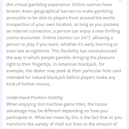
this virtual gambling experience. Online casinos have
broken down geographical barriers to make gambling
accessible to be able to players from around the world.
Irrespective of your own location, as long as you possess
an internet connection, a person can enjoy a new thrilling
casino encounter. Online casinos run 24/7, allowing a
person to play if you want, whether it’s early morning or
even late at nighttime. This flexibility has revolutionized
the way in which people gamble, bringing the pleasure
right to their fingertips. In American blackjack, for
example, the dealer may peek at their particular hole card
intended for natural blackjack before players make any
kind of further moves.
Understand Position Voltility
When enjoying slot machine game titles, the house
advantage may be different depending on how you
participate in. What we mean by this is the fact that as you
transform the variety of shell out lines or the amount of