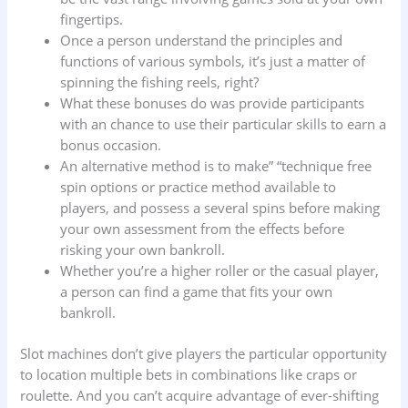
fingertips.
Once a person understand the principles and
functions of various symbols, it’s just a matter of
spinning the fishing reels, right?
What these bonuses do was provide participants
with an chance to use their particular skills to earn a
bonus occasion.
An alternative method is to make” “technique free
spin options or practice method available to
players, and possess a several spins before making
your own assessment from the effects before
risking your own bankroll.
Whether you’re a higher roller or the casual player,
a person can find a game that fits your own
bankroll.
Slot machines don’t give players the particular opportunity
to location multiple bets in combinations like craps or
roulette. And you can’t acquire advantage of ever-shifting