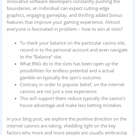
innovative software developers constantly pushing the
boundaries, an individual can expect cutting-edge
graphics, engaging gameplay, and thrilling added bonus
features that improve your gaming experience. Almost
everyone is fascinated in problem – how to win at slots?
To check your balance on the particular casino site,
record in to the personal account and even navigate
to the “Balance” site.
What RNG do to the slots has been open up the
possibilities for endless potential and a actual
gamble on typically the spin’s outcome.
Contrary in order to popular belief, on the internet
casinos are not just a one experience.
This will support them reduce typically the casino’s
house advantage and make less betting mistakes.
In your blog post, we explore the positive direction on the
internet casinos are taking, shedding light on the key
factors why more and more people are usually embracing