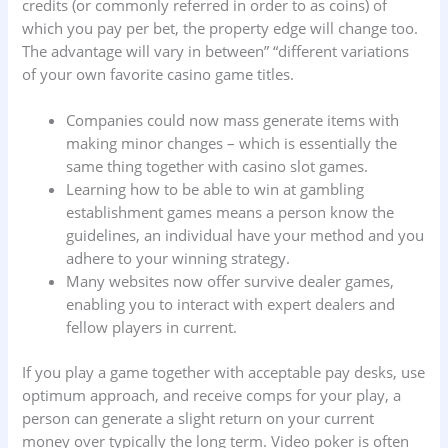
credits (or commonly referred in order to as coins) of
which you pay per bet, the property edge will change too.
The advantage will vary in between” “different variations
of your own favorite casino game titles.
Companies could now mass generate items with
making minor changes – which is essentially the
same thing together with casino slot games.
Learning how to be able to win at gambling
establishment games means a person know the
guidelines, an individual have your method and you
adhere to your winning strategy.
Many websites now offer survive dealer games,
enabling you to interact with expert dealers and
fellow players in current.
If you play a game together with acceptable pay desks, use
optimum approach, and receive comps for your play, a
person can generate a slight return on your current
money over typically the long term. Video poker is often