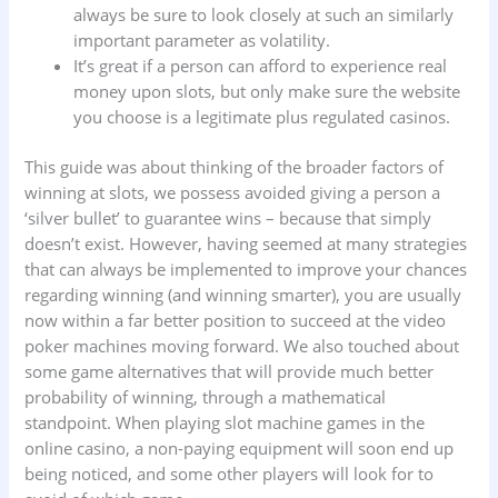
always be sure to look closely at such an similarly
important parameter as volatility.
It’s great if a person can afford to experience real
money upon slots, but only make sure the website
you choose is a legitimate plus regulated casinos.
This guide was about thinking of the broader factors of
winning at slots, we possess avoided giving a person a
‘silver bullet’ to guarantee wins – because that simply
doesn’t exist. However, having seemed at many strategies
that can always be implemented to improve your chances
regarding winning (and winning smarter), you are usually
now within a far better position to succeed at the video
poker machines moving forward. We also touched about
some game alternatives that will provide much better
probability of winning, through a mathematical
standpoint. When playing slot machine games in the
online casino, a non-paying equipment will soon end up
being noticed, and some other players will look for to