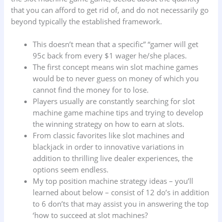
that you can afford to get rid of, and do not necessarily go
beyond typically the established framework.
This doesn’t mean that a specific” “gamer will get
95c back from every $1 wager he/she places.
The first concept means win slot machine games
would be to never guess on money of which you
cannot find the money for to lose.
Players usually are constantly searching for slot
machine game machine tips and trying to develop
the winning strategy on how to earn at slots.
From classic favorites like slot machines and
blackjack in order to innovative variations in
addition to thrilling live dealer experiences, the
options seem endless.
My top position machine strategy ideas – you’ll
learned about below – consist of 12 do’s in addition
to 6 don’ts that may assist you in answering the top
‘how to succeed at slot machines?