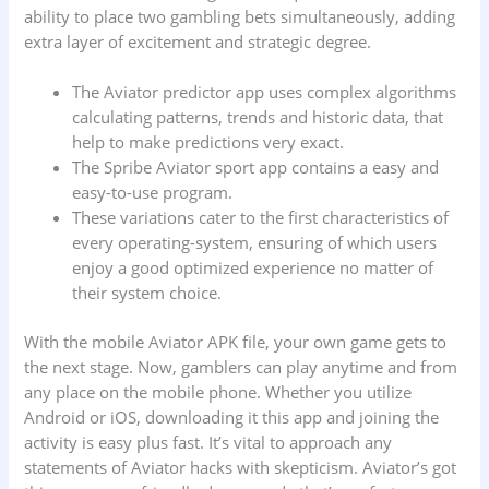
ability to place two gambling bets simultaneously, adding
extra layer of excitement and strategic degree.
The Aviator predictor app uses complex algorithms
calculating patterns, trends and historic data, that
help to make predictions very exact.
The Spribe Aviator sport app contains a easy and
easy-to-use program.
These variations cater to the first characteristics of
every operating-system, ensuring of which users
enjoy a good optimized experience no matter of
their system choice.
With the mobile Aviator APK file, your own game gets to
the next stage. Now, gamblers can play anytime and from
any place on the mobile phone. Whether you utilize
Android or iOS, downloading it this app and joining the
activity is easy plus fast. It’s vital to approach any
statements of Aviator hacks with skepticism. Aviator’s got