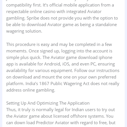
compatibility first. It’s official mobile application from a
respectable online casino with integrated Aviator
gambling. Spribe does not provide you with the option to
be able to download Aviator game as being a standalone
wagering solution.
This procedure is easy and may be completed in a few
momemts. Once signed up, logging into the account is
simple plus quick. The Aviator game download iphone
app is available for Android, iOS, and even PC, ensuring
availability for various equipment. Follow our instructions
on download and mount the one on your own preferred
platform. India’s 1867 Public Wagering Act does not really
address online gambling.
Setting Up And Optimizing The Application
Thus, it truly is normally legal for Indian users to try out
the Aviator game about licensed offshore systems. You
can down load Predictor Aviator with regard to free, but