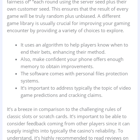
fairness of” “each round using the server seed plus their
own customer seed. This ensures that the result of every
game will be truly random plus unbiased. A different
game library is usually crucial for improving your gaming
encounter by providing a variety of choices to explore.
It uses an algorithm to help players know when to
end their bets, enhancing their method.
Also, make confident your phone offers enough
memory to obtain improvements.
The software comes with personal files protection
systems.
It’s important to address typically the topic of video
game predictions and cracking claims.
It’s a breeze in comparison to the challenging rules of
classic slots or scratch cards. It’s important to be able to
consider feedback coming from other players since it can
supply insights into typically the casino’s reliability. To
understand, it’s highly recommended to read reviews on