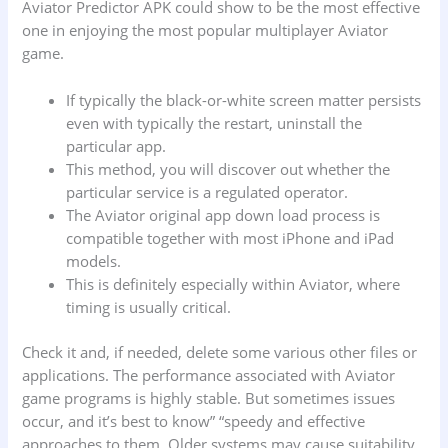
Aviator Predictor APK could show to be the most effective
one in enjoying the most popular multiplayer Aviator
game.
If typically the black-or-white screen matter persists
even with typically the restart, uninstall the
particular app.
This method, you will discover out whether the
particular service is a regulated operator.
The Aviator original app down load process is
compatible together with most iPhone and iPad
models.
This is definitely especially within Aviator, where
timing is usually critical.
Check it and, if needed, delete some various other files or
applications. The performance associated with Aviator
game programs is highly stable. But sometimes issues
occur, and it’s best to know” “speedy and effective
approaches to them. Older systems may cause suitability