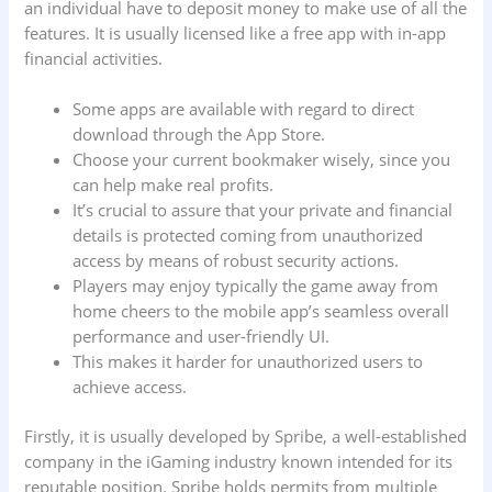
an individual have to deposit money to make use of all the
features. It is usually licensed like a free app with in-app
financial activities.
Some apps are available with regard to direct
download through the App Store.
Choose your current bookmaker wisely, since you
can help make real profits.
It’s crucial to assure that your private and financial
details is protected coming from unauthorized
access by means of robust security actions.
Players may enjoy typically the game away from
home cheers to the mobile app’s seamless overall
performance and user-friendly UI.
This makes it harder for unauthorized users to
achieve access.
Firstly, it is usually developed by Spribe, a well-established
company in the iGaming industry known intended for its
reputable position. Spribe holds permits from multiple