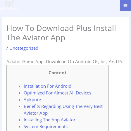
Skip
to
content
How To Download Plus Install
The Aviator App
/
Uncategorized
Aviator Game App: Download On Android Os, Ios, And Pc
Content
Installation For Android
Optimized For Almost All Devices
Apkpure
Benefits Regarding Using The Very Best
Aviator App
Installing The App Aviator
System Requirements