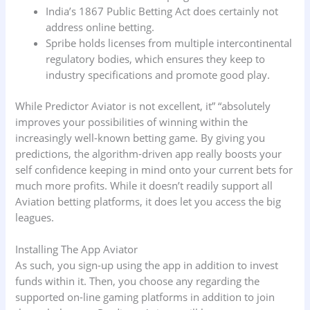
India’s 1867 Public Betting Act does certainly not
address online betting.
Spribe holds licenses from multiple intercontinental
regulatory bodies, which ensures they keep to
industry specifications and promote good play.
While Predictor Aviator is not excellent, it” “absolutely
improves your possibilities of winning within the
increasingly well-known betting game. By giving you
predictions, the algorithm-driven app really boosts your
self confidence keeping in mind onto your current bets for
much more profits. While it doesn’t readily support all
Aviation betting platforms, it does let you access the big
leagues.
Installing The App Aviator
As such, you sign-up using the app in addition to invest
funds within it. Then, you choose any regarding the
supported on-line gaming platforms in addition to join