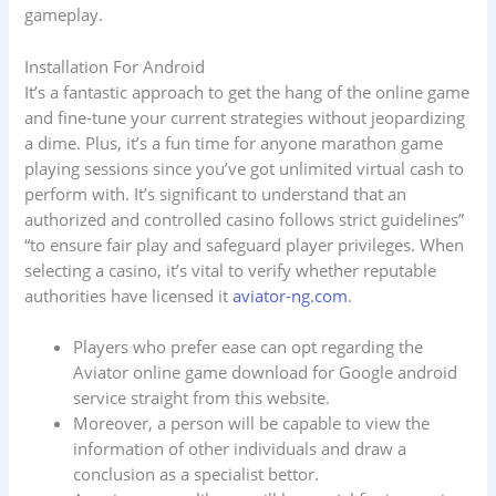
gameplay.
Installation For Android
It’s a fantastic approach to get the hang of the online game
and fine-tune your current strategies without jeopardizing
a dime. Plus, it’s a fun time for anyone marathon game
playing sessions since you’ve got unlimited virtual cash to
perform with. It’s significant to understand that an
authorized and controlled casino follows strict guidelines”
“to ensure fair play and safeguard player privileges. When
selecting a casino, it’s vital to verify whether reputable
authorities have licensed it
aviator-ng.com
.
Players who prefer ease can opt regarding the
Aviator online game download for Google android
service straight from this website.
Moreover, a person will be capable to view the
information of other individuals and draw a
conclusion as a specialist bettor.