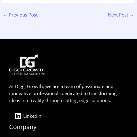
←
Previous Post
Next Post
→
At Diggi Growth, we are a team of passionate and
innovative professionals dedicated to transforming
ideas into reality through cutting-edge solutions.
Linkedin
Company