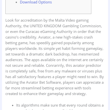
Download Options
Look for accreditation by the Malta Video gaming
Authority, the UNITED KINGDOM Gambling Commission,
or even the Curacao eGaming Authority in order that the
casino’s credibility. Aviator, a new high-stakes crash
betting game, has speedily gained popularity among
players worldwide. Its simple yet habit forming gameplay,
set towards a dramatic dark backdrop, has mesmerized
audiences. The apps available on the internet are certainly
not secure and reliable. Conraririly, this aviator predictor
is completely safe, free from any malware or viruses plus
has all satisfactory features a player might need to win. By
utilizing the Aviator Bet Software, players can appreciate a
far more streamlined betting experience with tools
created to enhance their gameplay and strategy.
Its algorithms make sure that every round obtains a