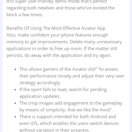
this super user-friendly demo mode that’s perfect
regarding both newbies and those who’ve existed the
block a few times.
Benefits Of Using The Most Effective Aviator App
Also, make confident your phone features enough
memory to get improvements. Delete many unnecessary
applications in order to free up room. If the matter still
persists, do away with the application and try again.
This allows gamers of the Aviator slot” “to assess
their performance closely and adjust their very own
strategy accordingly.
If the sport fails to load, search for pending
application updates.
The crisp images add engagement to the gameplay
by means of simplicity, that we like the most”.
There is support intended for both Android and
even iOS, which enables the users switch devices
without variation in their progress.