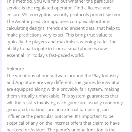
This method, you will find out whether the particular
service is the regulated operator. Find a license and
ensure SSL encryption security protocols protect system.
The Aviator predictor app uses complex algorithms
calculating designs, trends and ancient data, that help to
make predictions very exact. This bring true value to
typically the players and maximises winning ratio. The
ability to participate in from a smartphone is now
essential in” “today’s fast-paced world.
Apkpure
The variations of our software around the Play Industry
and App Store are very different. The games like Aviator
are equipped along with a provably fair system, making
them virtually unhackable. This system guarantees that
will the results involving each game are usually randomly
generated, making sure no external tampering can
influence the particular outcome. It’s important to be
skeptical of any on the internet offers that claim to have
hackers for Aviator. The game’s unique function is the