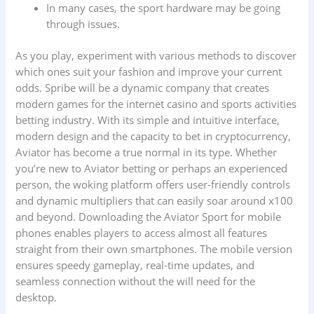
In many cases, the sport hardware may be going
through issues.
As you play, experiment with various methods to discover
which ones suit your fashion and improve your current
odds. Spribe will be a dynamic company that creates
modern games for the internet casino and sports activities
betting industry. With its simple and intuitive interface,
modern design and the capacity to bet in cryptocurrency,
Aviator has become a true normal in its type. Whether
you’re new to Aviator betting or perhaps an experienced
person, the woking platform offers user-friendly controls
and dynamic multipliers that can easily soar around x100
and beyond. Downloading the Aviator Sport for mobile
phones enables players to access almost all features
straight from their own smartphones. The mobile version
ensures speedy gameplay, real-time updates, and
seamless connection without the will need for the
desktop.