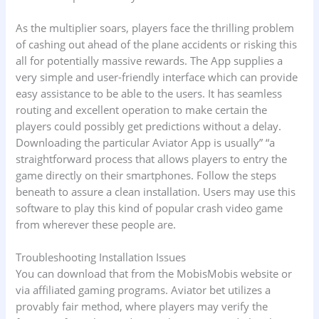
As the multiplier soars, players face the thrilling problem
of cashing out ahead of the plane accidents or risking this
all for potentially massive rewards. The App supplies a
very simple and user-friendly interface which can provide
easy assistance to be able to the users. It has seamless
routing and excellent operation to make certain the
players could possibly get predictions without a delay.
Downloading the particular Aviator App is usually” “a
straightforward process that allows players to entry the
game directly on their smartphones. Follow the steps
beneath to assure a clean installation. Users may use this
software to play this kind of popular crash video game
from wherever these people are.
Troubleshooting Installation Issues
You can download that from the MobisMobis website or
via affiliated gaming programs. Aviator bet utilizes a
provably fair method, where players may verify the