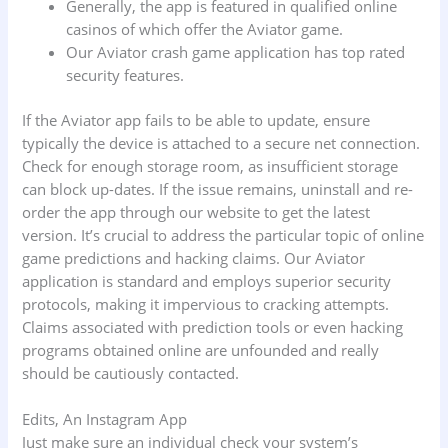
Generally, the app is featured in qualified online
casinos of which offer the Aviator game​​.
Our Aviator crash game application has top rated
security features.
If the Aviator app fails to be able to update, ensure
typically the device is attached to a secure net connection.
Check for enough storage room, as insufficient storage
can block up-dates. If the issue remains, uninstall and re-
order the app through our website to get the latest
version. It’s crucial to address the particular topic of online
game predictions and hacking claims. Our Aviator
application is standard and employs superior security
protocols, making it impervious to cracking attempts.
Claims associated with prediction tools or even hacking
programs obtained online are unfounded and really
should be cautiously contacted.
Edits, An Instagram App
Just make sure an individual check your system’s