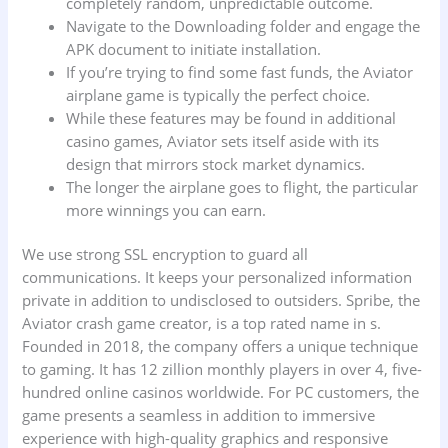
completely random, unpredictable outcome.
Navigate to the Downloading folder and engage the
APK document to initiate installation.
If you’re trying to find some fast funds, the Aviator
airplane game is typically the perfect choice.
While these features may be found in additional
casino games, Aviator sets itself aside with its
design that mirrors stock market dynamics.
The longer the airplane goes to flight, the particular
more winnings you can earn.
We use strong SSL encryption to guard all
communications. It keeps your personalized information
private in addition to undisclosed to outsiders. Spribe, the
Aviator crash game creator, is a top rated name in s.
Founded in 2018, the company offers a unique technique
to gaming. It has 12 zillion monthly players in over 4, five-
hundred online casinos worldwide. For PC customers, the
game presents a seamless in addition to immersive
experience with high-quality graphics and responsive