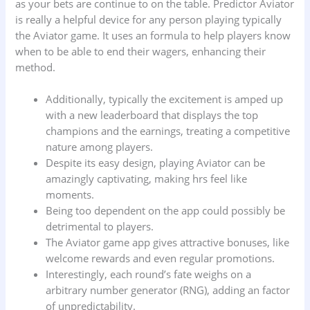
as your bets are continue to on the table. Predictor Aviator
is really a helpful device for any person playing typically
the Aviator game. It uses an formula to help players know
when to be able to end their wagers, enhancing their
method.
Additionally, typically the excitement is amped up
with a new leaderboard that displays the top
champions and the earnings, treating a competitive
nature among players.
Despite its easy design, playing Aviator can be
amazingly captivating, making hrs feel like
moments.
Being too dependent on the app could possibly be
detrimental to players.
The Aviator game app gives attractive bonuses, like
welcome rewards and even regular promotions.
Interestingly, each round’s fate weighs on a
arbitrary number generator (RNG), adding an factor
of unpredictability.