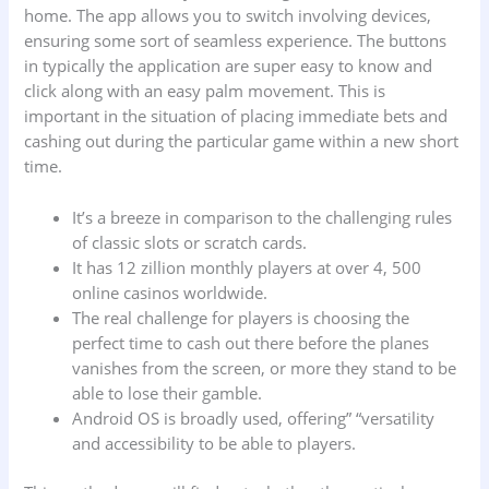
home. The app allows you to switch involving devices,
ensuring some sort of seamless experience. The buttons
in typically the application are super easy to know and
click along with an easy palm movement. This is
important in the situation of placing immediate bets and
cashing out during the particular game within a new short
time.
It’s a breeze in comparison to the challenging rules
of classic slots or scratch cards.
It has 12 zillion monthly players at over 4, 500
online casinos worldwide.
The real challenge for players is choosing the
perfect time to cash out there before the planes
vanishes from the screen, or more they stand to be
able to lose their gamble.
Android OS is broadly used, offering” “versatility
and accessibility to be able to players.