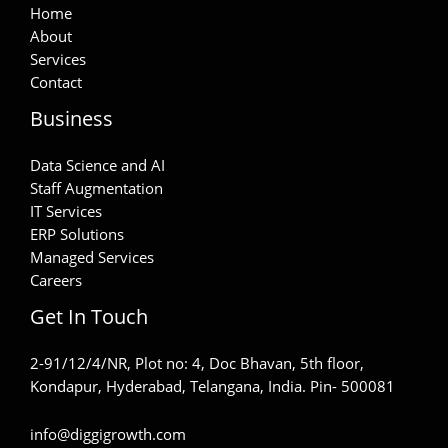
Home
About
Services
Contact
Business
Data Science and AI
Staff Augmentation
IT Services
ERP Solutions
Managed Services
Careers
Get In Touch
2-91/12/4/NR, Plot no: 4, Doc Bhavan, 5th floor,
Kondapur, Hyderabad, Telangana, India. Pin- 500081
info@diggigrowth.com