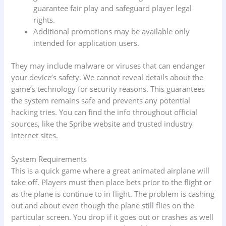
guarantee fair play and safeguard player legal
rights.
Additional promotions may be available only
intended for application users.
They may include malware or viruses that can endanger
your device’s safety. We cannot reveal details about the
game’s technology for security reasons. This guarantees
the system remains safe and prevents any potential
hacking tries. You can find the info throughout official
sources, like the Spribe website and trusted industry
internet sites.
System Requirements
This is a quick game where a great animated airplane will
take off. Players must then place bets prior to the flight or
as the plane is continue to in flight. The problem is cashing
out and about even though the plane still flies on the
particular screen. You drop if it goes out or crashes as well