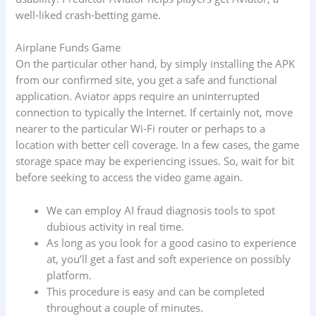
well-liked crash-betting game.
Airplane Funds Game
On the particular other hand, by simply installing the APK
from our confirmed site, you get a safe and functional
application. Aviator apps require an uninterrupted
connection to typically the Internet. If certainly not, move
nearer to the particular Wi-Fi router or perhaps to a
location with better cell coverage. In a few cases, the game
storage space may be experiencing issues. So, wait for bit
before seeking to access the video game again.
We can employ AI fraud diagnosis tools to spot
dubious activity in real time.
As long as you look for a good casino to experience
at, you’ll get a fast and soft experience on possibly
platform.
This procedure is easy and can be completed
throughout a couple of minutes.