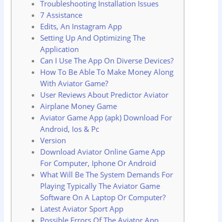
Troubleshooting Installation Issues
7 Assistance
Edits, An Instagram App
Setting Up And Optimizing The
Application
Can I Use The App On Diverse Devices?
How To Be Able To Make Money Along
With Aviator Game?
User Reviews About Predictor Aviator
Airplane Money Game
Aviator Game App (apk) Download For
Android, Ios & Pc
Version
Download Aviator Online Game App
For Computer, Iphone Or Android
What Will Be The System Demands For
Playing Typically The Aviator Game
Software On A Laptop Or Computer?
Latest Aviator Sport App
Possible Errors Of The Aviator App