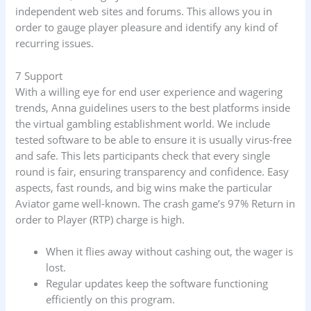
independent web sites and forums. This allows you in
order to gauge player pleasure and identify any kind of
recurring issues.
7 Support
With a willing eye for end user experience and wagering
trends, Anna guidelines users to the best platforms inside
the virtual gambling establishment world. We include
tested software to be able to ensure it is usually virus-free
and safe. This lets participants check that every single
round is fair, ensuring transparency and confidence. Easy
aspects, fast rounds, and big wins make the particular
Aviator game well-known. The crash game’s 97% Return in
order to Player (RTP) charge is high.
When it flies away without cashing out, the wager is
lost.
Regular updates keep the software functioning
efficiently on this program.