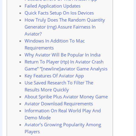
Failed Application Updates
Quick Facts Setup On Ios Devices
How Truly Does The Random Quantity
Generator (rng) Assure Fairness In
Aviator?
Windows In Addition To Mac
Requirements
Why Aviator Will Be Popular In India
Return To Player (rtp) In Aviator Crash
Game” “[newline]aviator Game Analysis
Key Features Of Aviator App
Use Saved Research To Filter The
Results More Quickly
About Spribe Plus Aviator Money Game
Aviator Download Requirements
Information On Real World Play And
Demo Mode
Aviator’s Growing Popularity Among
Players