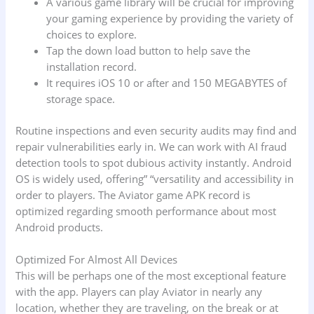
A various game library will be crucial for improving
your gaming experience by providing the variety of
choices to explore.
Tap the down load button to help save the
installation record.
It requires iOS 10 or after and 150 MEGABYTES of
storage space.
Routine inspections and even security audits may find and
repair vulnerabilities early in. We can work with AI fraud
detection tools to spot dubious activity instantly. Android
OS is widely used, offering” “versatility and accessibility in
order to players. The Aviator game APK record is
optimized regarding smooth performance about most
Android products.
Optimized For Almost All Devices
This will be perhaps one of the most exceptional feature
with the app. Players can play Aviator in nearly any
location, whether they are traveling, on the break or at