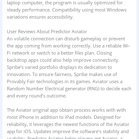
laptop computer, the program is usually optimized for
steady performance. Compatibility using most Windows
variations ensures accessibility.
User Reviews About Predictor Aviator
An volatile connection can disturb gameplay or prevent
the app coming from working correctly. Use a reliable Wi-
Fi network or switch to a better files plan. Closing
backdrop apps could also help improve connectivity.
Spribe’s varied portfolio displays its dedication to
innovation. To ensure fairness, Spribe makes use of
Provably Fair technologies in its games. Aviator uses a
Random Number Electrical generator (RNG) to decide each
and every round’s outcome.
The Aviator original app obtain process works with with
most iPhone in addition to iPad models. Designed for
reliability, it leverages the newest functions of the Aviator
app for iOS. Updates improve the software’s stability and
usability. Predictor Aviator helps players get Aviator, a