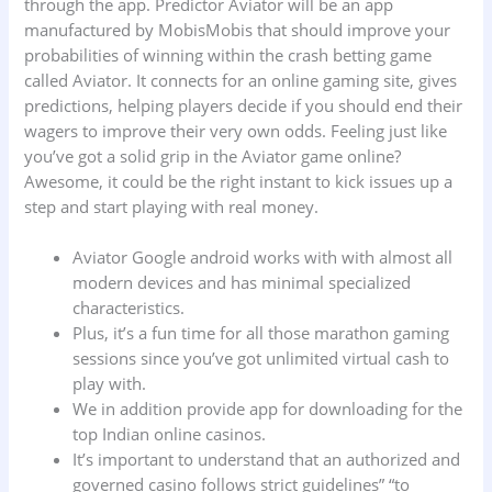
through the app. Predictor Aviator will be an app
manufactured by MobisMobis that should improve your
probabilities of winning within the crash betting game
called Aviator. It connects for an online gaming site, gives
predictions, helping players decide if you should end their
wagers to improve their very own odds. Feeling just like
you’ve got a solid grip in the Aviator game online?
Awesome, it could be the right instant to kick issues up a
step and start playing with real money.
Aviator Google android works with with almost all
modern devices and has minimal specialized
characteristics.
Plus, it’s a fun time for all those marathon gaming
sessions since you’ve got unlimited virtual cash to
play with.
We in addition provide app for downloading for the
top Indian online casinos.
It’s important to understand that an authorized and
governed casino follows strict guidelines” “to