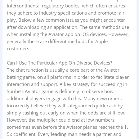
intercontinental regulatory bodies, which often ensures
they adhere to industry specifications and promote fair
play. Below a few common issues you might encounter
after downloading an application. The same methods use
when installing the Aviator app on iOS devices. However,
generally there are different methods for Apple
customers.
Can I Use The Particular App On Diverse Devices?
The chat function is usually a core part of the Aviator
betting game, on all platforms in order to facilitate player
interaction and support. A key strategy for succeeding in
Spribe’s Aviator game is definitely to observe how
additional players engage with this. Many newcomers
incorrectly believe they will safeguarded quick cash by
simply cashing out early on when the odds are still low.
However, the multiplier could end at low numbers,
sometimes even before the Aviator planes reaches the 1.
5x coefficient. Every leading man needs a partner and