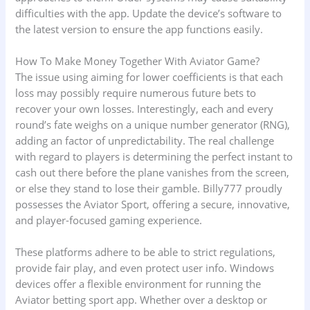
difficulties with the app. Update the device’s software to
the latest version to ensure the app functions easily.
How To Make Money Together With Aviator Game?
The issue using aiming for lower coefficients is that each
loss may possibly require numerous future bets to
recover your own losses. Interestingly, each and every
round’s fate weighs on a unique number generator (RNG),
adding an factor of unpredictability. The real challenge
with regard to players is determining the perfect instant to
cash out there before the plane vanishes from the screen,
or else they stand to lose their gamble. Billy777 proudly
possesses the Aviator Sport, offering a secure, innovative,
and player-focused gaming experience.
These platforms adhere to be able to strict regulations,
provide fair play, and even protect user info. Windows
devices offer a flexible environment for running the
Aviator betting sport app. Whether over a desktop or