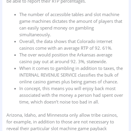
be able to report their RTP percentages.
The number of accessible tables and slot machine
game machines dictates the amount of players that
can easily spend money on gambling
simultaneously.
Overall, the data shows that Colorado internet
casinos come with an average RTP of 92. 61%.
The over would position the Arkansas average
casino pay out at around 92. 3%, statewide.
When it comes to gambling in addition to taxes, the
INTERNAL REVENUE SERVICE classifies the bulk of
online casino games plus being games of chance.
In concept, this means you will enjoy back most
associated with the money a person had spent over
time, which doesn’t noise too bad in all.
Arizona, Idaho, and Minnesota only allow tribe casinos,
for example, in addition to those are not necessary to
reveal their particular slot machine game payback