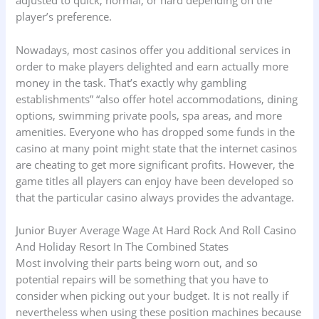
adjusted to quick, normal, or hard depending on the
player’s preference.
Nowadays, most casinos offer you additional services in
order to make players delighted and earn actually more
money in the task. That’s exactly why gambling
establishments” “also offer hotel accommodations, dining
options, swimming private pools, spa areas, and more
amenities. Everyone who has dropped some funds in the
casino at many point might state that the internet casinos
are cheating to get more significant profits. However, the
game titles all players can enjoy have been developed so
that the particular casino always provides the advantage.
Junior Buyer Average Wage At Hard Rock And Roll Casino
And Holiday Resort In The Combined States
Most involving their parts being worn out, and so
potential repairs will be something that you have to
consider when picking out your budget. It is not really if
nevertheless when using these position machines because