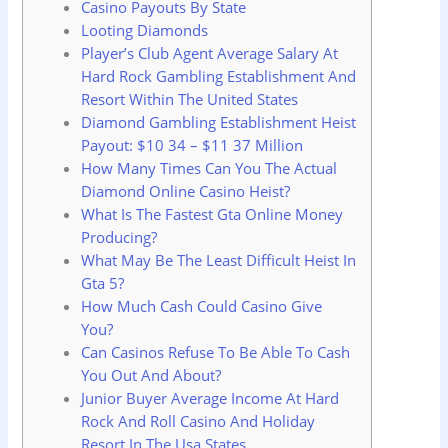
Casino Payouts By State
Looting Diamonds
Player’s Club Agent Average Salary At
Hard Rock Gambling Establishment And
Resort Within The United States
Diamond Gambling Establishment Heist
Payout: $10 34 – $11 37 Million
How Many Times Can You The Actual
Diamond Online Casino Heist?
What Is The Fastest Gta Online Money
Producing?
What May Be The Least Difficult Heist In
Gta 5?
How Much Cash Could Casino Give
You?
Can Casinos Refuse To Be Able To Cash
You Out And About?
Junior Buyer Average Income At Hard
Rock And Roll Casino And Holiday
Resort In The Usa States