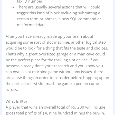
tax ID number.
There are usually several actions that will could
trigger this kind of block including submitting a
certain term or phrase, a new SQL command or
malformed data.
After you have already made up your brain about
acquiring some sort of slot machine, another logical step
would be to look for a thing that fits the taste and choices.
That’s why a great oversized garage or a man cave could
be the perfect place for the thrilling slot device. If you
possess already done your research and you know you
can own a slot machine game without any issues, there
are a few things in order to consider before hopping up on
the particular first slot machine game a person come
across.
What Is Rtp?
A player that wins an overall total of $5, 200 will include
gross total profits of $4, nine hundred minus the buy-in.