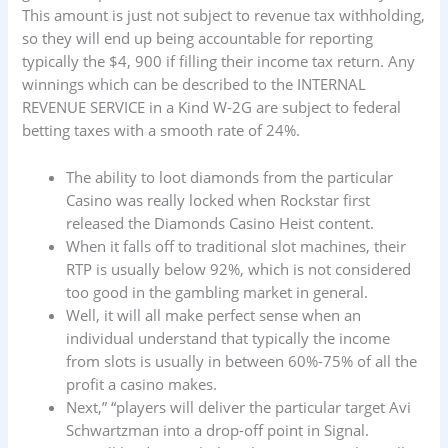
This amount is just not subject to revenue tax withholding,
so they will end up being accountable for reporting
typically the $4, 900 if filling their income tax return. Any
winnings which can be described to the INTERNAL
REVENUE SERVICE in a Kind W-2G are subject to federal
betting taxes with a smooth rate of 24%.
The ability to loot diamonds from the particular
Casino was really locked when Rockstar first
released the Diamonds Casino Heist content.
When it falls off to traditional slot machines, their
RTP is usually below 92%, which is not considered
too good in the gambling market in general.
Well, it will all make perfect sense when an
individual understand that typically the income
from slots is usually in between 60%-75% of all the
profit a casino makes.
Next,” “players will deliver the particular target Avi
Schwartzman into a drop-off point in Signal.