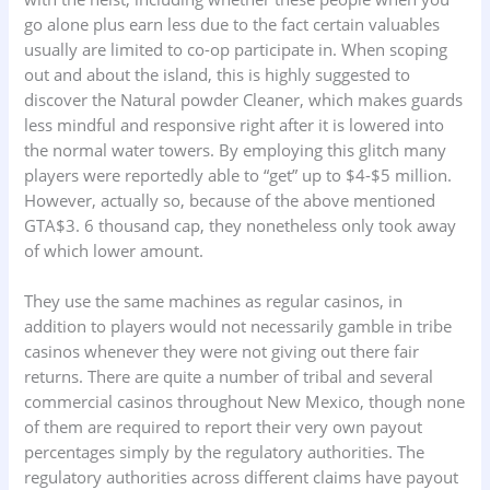
go alone plus earn less due to the fact certain valuables
usually are limited to co-op participate in. When scoping
out and about the island, this is highly suggested to
discover the Natural powder Cleaner, which makes guards
less mindful and responsive right after it is lowered into
the normal water towers. By employing this glitch many
players were reportedly able to “get” up to $4-$5 million.
However, actually so, because of the above mentioned
GTA$3. 6 thousand cap, they nonetheless only took away
of which lower amount.
They use the same machines as regular casinos, in
addition to players would not necessarily gamble in tribe
casinos whenever they were not giving out there fair
returns. There are quite a number of tribal and several
commercial casinos throughout New Mexico, though none
of them are required to report their very own payout
percentages simply by the regulatory authorities. The
regulatory authorities across different claims have payout