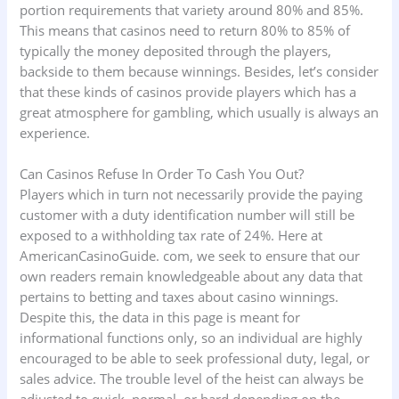
portion requirements that variety around 80% and 85%.
This means that casinos need to return 80% to 85% of
typically the money deposited through the players,
backside to them because winnings. Besides, let’s consider
that these kinds of casinos provide players which has a
great atmosphere for gambling, which usually is always an
experience.
Can Casinos Refuse In Order To Cash You Out?
Players which in turn not necessarily provide the paying
customer with a duty identification number will still be
exposed to a withholding tax rate of 24%. Here at
AmericanCasinoGuide. com, we seek to ensure that our
own readers remain knowledgeable about any data that
pertains to betting and taxes about casino winnings.
Despite this, the data in this page is meant for
informational functions only, so an individual are highly
encouraged to be able to seek professional duty, legal, or
sales advice. The trouble level of the heist can always be