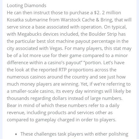
Looting Diamonds
He can then instruct those to purchase a $2. 2 million
Kosatka submarine from Warstock Cache & Bring, that will
serve since a base associated with operation. On typical,
with Megabucks devices included, the Boulder Strip has
the particular best slot machine payout percentage in the
city associated with Vegas. For many players, this stat may
be of a lot more use for their game compared to a minor
difference within a casino’s payout” “portion. Let’s have
the look at the reported RTP proportions across the
numerous casinos around the country and see just how
much money players are winning. Yet, if we’re referring to
a smaller-scale casino, its every day winnings will likely be
thousands regarding dollars instead of large numbers.
Bear in mind of which these numbers refer to a daily
revenue, including products and services other as
compared to gameplay charged in order to players.
These challenges task players with either polishing