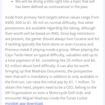
We will be diving a little right into a topic that will
has been defined as controversial in the past.
Aside from primary heist targets whose values range from
$900, 000 to $1. 90 mil on normal difficulty, five other
possessions are available regarding the taking, although
their worth will be based on RNG. Since bag restrictions
are present, the gamer should always loot Cocaine and Art
if tackling typically the heist alone or even Cocaine and
Precious metal if playing inside a group. When playing the
Cayo Tardo Heist on typical difficulty, valuables add up to
a total payment of $6. something like 20 million and $6.
82 million about hard difficulty. It can also be worth
bringing up that Madrazo Documents, the prospective
item that will is mandatory in addition to only available in
the first run, can raise the initial pay by $1. 1 million. To
obtain this heist, players need to be a CEO, belong to the
VIP Organization or even a Motorcycle Golf club, and
encounter Miguel Madrazo inside the Tunes Locker
mostbet app download
.