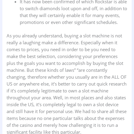
It has now been confirmed of which Rockstar is able
to switch diamonds loot upon and off, in addition to
that they will certainly enable it for many events,
promotions or even other significant schedules.
As you already understand, buying a slot machine is not
really a laughing make a difference. Especially when it
comes to prices, you need in order to be you need to
make the best selection, considering your preferences
plus the goals you want to accomplish by buying the slot
machine. But these kinds of laws” “are constantly
changing, therefore whether you usually are in the ALL OF
US or anywhere else, it’s better to carry out quick research
if it’s completely legitimate to own a slot machine
throughout your area. Well, in most places and also states
inside the US, it’s completely legal to own a slot device
and still have it for personal use. We had to share all these
items because no one particular talks about the expenses
of the casino and merely how challenging it is to run a
significant facility like this particular.