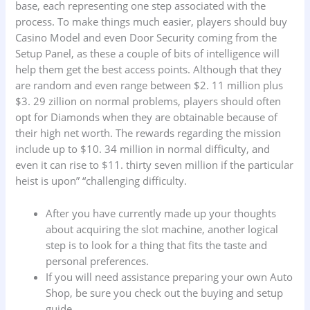
base, each representing one step associated with the
process. To make things much easier, players should buy
Casino Model and even Door Security coming from the
Setup Panel, as these a couple of bits of intelligence will
help them get the best access points. Although that they
are random and even range between $2. 11 million plus
$3. 29 zillion on normal problems, players should often
opt for Diamonds when they are obtainable because of
their high net worth. The rewards regarding the mission
include up to $10. 34 million in normal difficulty, and
even it can rise to $11. thirty seven million if the particular
heist is upon” “challenging difficulty.
After you have currently made up your thoughts
about acquiring the slot machine, another logical
step is to look for a thing that fits the taste and
personal preferences.
If you will need assistance preparing your own Auto
Shop, be sure you check out the buying and setup
guide.