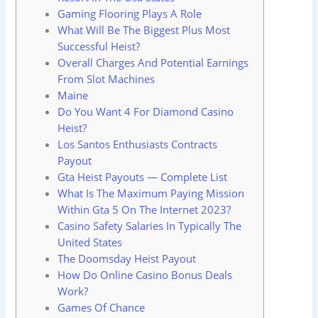
Gaming Flooring Plays A Role
What Will Be The Biggest Plus Most
Successful Heist?
Overall Charges And Potential Earnings
From Slot Machines
Maine
Do You Want 4 For Diamond Casino
Heist?
Los Santos Enthusiasts Contracts
Payout
Gta Heist Payouts — Complete List
What Is The Maximum Paying Mission
Within Gta 5 On The Internet 2023?
Casino Safety Salaries In Typically The
United States
The Doomsday Heist Payout
How Do Online Casino Bonus Deals
Work?
Games Of Chance