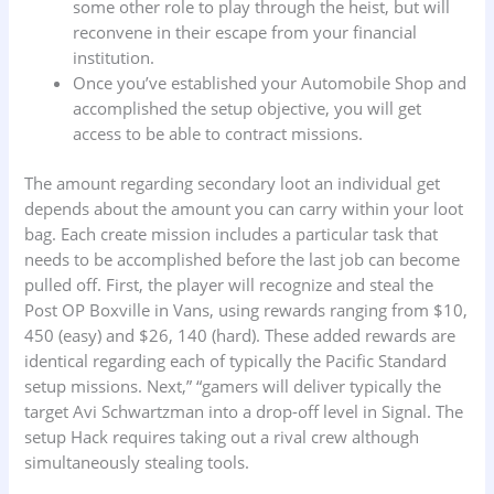
some other role to play through the heist, but will
reconvene in their escape from your financial
institution.
Once you’ve established your Automobile Shop and
accomplished the setup objective, you will get
access to be able to contract missions.
The amount regarding secondary loot an individual get
depends about the amount you can carry within your loot
bag. Each create mission includes a particular task that
needs to be accomplished before the last job can become
pulled off. First, the player will recognize and steal the
Post OP Boxville in Vans, using rewards ranging from $10,
450 (easy) and $26, 140 (hard). These added rewards are
identical regarding each of typically the Pacific Standard
setup missions. Next,” “gamers will deliver typically the
target Avi Schwartzman into a drop-off level in Signal. The
setup Hack requires taking out a rival crew although
simultaneously stealing tools.