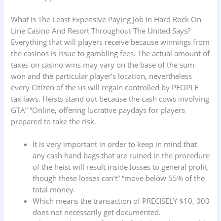
What Is The Least Expensive Paying Job In Hard Rock On
Line Casino And Resort Throughout The United Says?
Everything that will players receive because winnings from
the casinos is issue to gambling fees. The actual amount of
taxes on casino wins may vary on the base of the sum
won and the particular player’s location, nevertheless
every Citizen of the us will regain controlled by PEOPLE
tax laws. Heists stand out because the cash cows involving
GTA” “Online, offering lucrative paydays for players
prepared to take the risk.
It is very important in order to keep in mind that
any cash hand bags that are ruined in the procedure
of the heist will result inside losses to general profit,
though these losses can’t” “move below 55% of the
total money.
Which means the transaction of PRECISELY $10, 000
does not necessarily get documented.