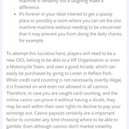
machine is certainly not a laughing make a
difference.
It’s forever in your ideal interest to get a spacey
place or possibly a room where you can set the slot
machine machine without needing to be concerned
that it may prevent you from doing the daily chores,
for example.
To attempt this lucrative heist, players will need to be a
new CEO, belong to be able to a VIP Organization or even
a Motorcycle Team, and own a good Arcade, which can
easily be purchased by going to Lester in Reflect Park.
While credit card counting is not necessarily overtly illegal,
it is frowned on and even not allowed in all casinos.
Therefore, in case you are caught card counting, and the
online casino can prove it without having a doubt, they
may be well within their own rights to decline to pay your
winnings out. Casino payouts certainly are a important
factor to consider any time choosing where to be able to
gamble. Even although casinos don’t market volatility