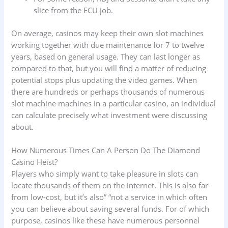
slice from the ECU job.
On average, casinos may keep their own slot machines
working together with due maintenance for 7 to twelve
years, based on general usage. They can last longer as
compared to that, but you will find a matter of reducing
potential stops plus updating the video games. When
there are hundreds or perhaps thousands of numerous
slot machine machines in a particular casino, an individual
can calculate precisely what investment were discussing
about.
How Numerous Times Can A Person Do The Diamond
Casino Heist?
Players who simply want to take pleasure in slots can
locate thousands of them on the internet. This is also far
from low-cost, but it’s also” “not a service in which often
you can believe about saving several funds. For of which
purpose, casinos like these have numerous personnel