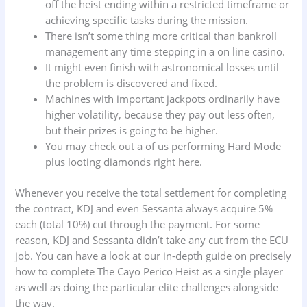
off the heist ending within a restricted timeframe or
achieving specific tasks during the mission.
There isn’t some thing more critical than bankroll
management any time stepping in a on line casino.
It might even finish with astronomical losses until
the problem is discovered and fixed.
Machines with important jackpots ordinarily have
higher volatility, because they pay out less often,
but their prizes is going to be higher.
You may check out a of us performing Hard Mode
plus looting diamonds right here.
Whenever you receive the total settlement for completing
the contract, KDJ and even Sessanta always acquire 5%
each (total 10%) cut through the payment. For some
reason, KDJ and Sessanta didn’t take any cut from the ECU
job. You can have a look at our in-depth guide on precisely
how to complete The Cayo Perico Heist as a single player
as well as doing the particular elite challenges alongside
the way.