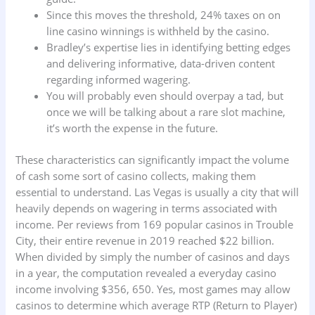
Since this moves the threshold, 24% taxes on on
line casino winnings is withheld by the casino.
Bradley’s expertise lies in identifying betting edges
and delivering informative, data-driven content
regarding informed wagering.
You will probably even should overpay a tad, but
once we will be talking about a rare slot machine,
it’s worth the expense in the future.
These characteristics can significantly impact the volume
of cash some sort of casino collects, making them
essential to understand. Las Vegas is usually a city that will
heavily depends on wagering in terms associated with
income. Per reviews from 169 popular casinos in Trouble
City, their entire revenue in 2019 reached $22 billion.
When divided by simply the number of casinos and days
in a year, the computation revealed a everyday casino
income involving $356, 650. Yes, most games may allow
casinos to determine which average RTP (Return to Player)