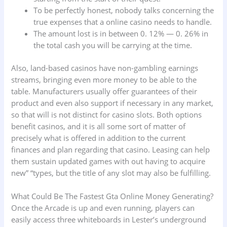
To be perfectly honest, nobody talks concerning the
true expenses that a online casino needs to handle.
The amount lost is in between 0. 12% — 0. 26% in
the total cash you will be carrying at the time.
Also, land-based casinos have non-gambling earnings
streams, bringing even more money to be able to the
table. Manufacturers usually offer guarantees of their
product and even also support if necessary in any market,
so that will is not distinct for casino slots. Both options
benefit casinos, and it is all some sort of matter of
precisely what is offered in addition to the current
finances and plan regarding that casino. Leasing can help
them sustain updated games with out having to acquire
new” “types, but the title of any slot may also be fulfilling.
What Could Be The Fastest Gta Online Money Generating?
Once the Arcade is up and even running, players can
easily access three whiteboards in Lester’s underground