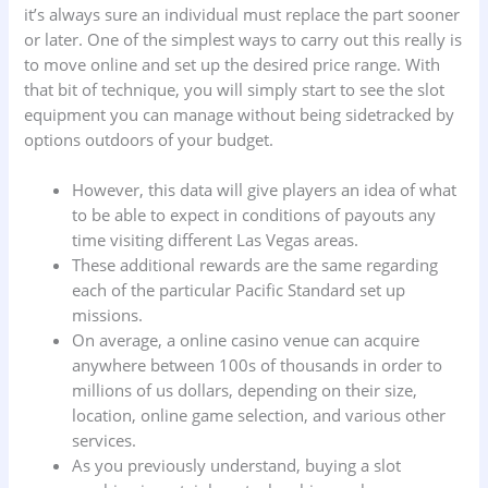
it’s always sure an individual must replace the part sooner
or later. One of the simplest ways to carry out this really is
to move online and set up the desired price range. With
that bit of technique, you will simply start to see the slot
equipment you can manage without being sidetracked by
options outdoors of your budget.
However, this data will give players an idea of what
to be able to expect in conditions of payouts any
time visiting different Las Vegas areas.
These additional rewards are the same regarding
each of the particular Pacific Standard set up
missions.
On average, a online casino venue can acquire
anywhere between 100s of thousands in order to
millions of us dollars, depending on their size,
location, online game selection, and various other
services.
As you previously understand, buying a slot