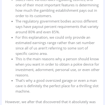
one of their most important features is determining
how much the gambling establishment pays out in
order to its customers.
The regulatory government bodies across different
says have payout percent requirements that variety
around 80% and even 85%.
For this explanation, we could only provide an
estimated earnings range rather than set number
since all of us aren’t referring to some sort of
specific casino area.
This is the main reasons why a person should know
when you want in order to obtain a pokie device for
investment, adornment, personal use, or even other
reasons.
That’s why a good oversized garage or even a man
cave is definitely the perfect place for a thrilling slot
machine.
However, we after that discovered that it absolutely was