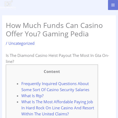
Skip
to
content
How Much Funds Can Casino
Offer You? Gaming Pedia
/
Uncategorized
Is The Diamond Casino Heist Payout The Most In Gta On-
line?
Content
Frequently Inquired Questions About
Some Sort Of Casino Security Salaries
What Is Rtp?
What Is The Most Affordable Paying Job
In Hard Rock On Line Casino And Resort
Within The United Claims?