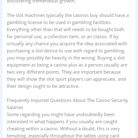
discovering tremendous growth.
The slot machines typically the casinos buy should have a
gambling license to be used in gambling facilities.
Everything other than that will needs to be bought both
for personal use, a collection item, or an classic. If by
virtually any chance you acquire the idea associated with
purchasing a slot device to use with regard to gambling,
you may possibly be heavily in the wrong. Buying a slot
equipment as being a casino plus as a person usually are
two very different points. They are important because
they will show the slot sport players can appreciate, and
their design ought to be attractive.
Frequently Inquired Questions About The Casino Security
Salaries
Some regarding you might have undoubtedly been
interested in what happens if you usually are caught
cheating within a casino. Without a doubt, this is very
tempting, especially throughout the tables using card