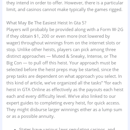
they intend in order to offer. However, there is a particular
limit, and casinos cannot make typically the games rigged.
What May Be The Easiest Heist In Gta 5?
Players will probably be provided along with a Form W-2G
if they obtain $1, 200 or even more (not lowered by
wager) throughout winnings from on the internet slots or
stop. Unlike other heists, players can pick among three
distinct approaches — Muted & Sneaky, Intense, or The
Big Con — to pull off this heist. Your approach must be
selected before the heist preps may be started, since the
prep tasks are dependent on what approach you select. In
this kind of article, we’ve organized all the tasks” “for each
heist in GTA Online as effectively as the payouts each heist
each and every difficulty level. We’ve also linked to our
expert guides to completing every heist, for quick access.
They might disburse larger winnings either as a lump sum
or as a possible annuity.
States have various laws regulating casinos, and