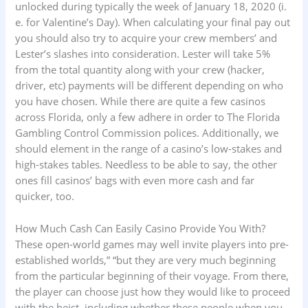
unlocked during typically the week of January 18, 2020 (i.
e. for Valentine’s Day). When calculating your final pay out
you should also try to acquire your crew members’ and
Lester’s slashes into consideration. Lester will take 5%
from the total quantity along with your crew (hacker,
driver, etc) payments will be different depending on who
you have chosen. While there are quite a few casinos
across Florida, only a few adhere in order to The Florida
Gambling Control Commission polices. Additionally, we
should element in the range of a casino’s low-stakes and
high-stakes tables. Needless to be able to say, the other
ones fill casinos’ bags with even more cash and far
quicker, too.
How Much Cash Can Easily Casino Provide You With?
These open-world games may well invite players into pre-
established worlds,” “but they are very much beginning
from the particular beginning of their voyage. From there,
the player can choose just how they would like to proceed
with the heist, including whether these people when you