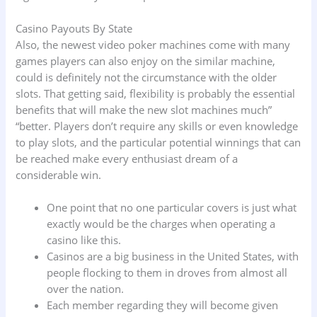
Casino Payouts By State
Also, the newest video poker machines come with many
games players can also enjoy on the similar machine,
could is definitely not the circumstance with the older
slots. That getting said, flexibility is probably the essential
benefits that will make the new slot machines much”
“better. Players don’t require any skills or even knowledge
to play slots, and the particular potential winnings that can
be reached make every enthusiast dream of a
considerable win.
One point that no one particular covers is just what
exactly would be the charges when operating a
casino like this.
Casinos are a big business in the United States, with
people flocking to them in droves from almost all
over the nation.
Each member regarding they will become given