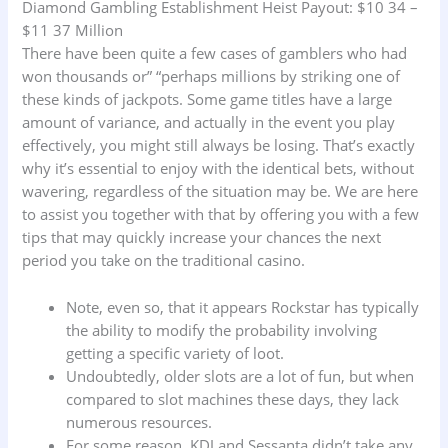
Diamond Gambling Establishment Heist Payout: $10 34 –
$11 37 Million
There have been quite a few cases of gamblers who had
won thousands or” “perhaps millions by striking one of
these kinds of jackpots. Some game titles have a large
amount of variance, and actually in the event you play
effectively, you might still always be losing. That’s exactly
why it’s essential to enjoy with the identical bets, without
wavering, regardless of the situation may be. We are here
to assist you together with that by offering you with a few
tips that may quickly increase your chances the next
period you take on the traditional casino.
Note, even so, that it appears Rockstar has typically
the ability to modify the probability involving
getting a specific variety of loot.
Undoubtedly, older slots are a lot of fun, but when
compared to slot machines these days, they lack
numerous resources.
For some reason, KDJ and Sessanta didn’t take any