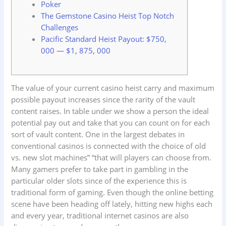
Poker
The Gemstone Casino Heist Top Notch
Challenges
Pacific Standard Heist Payout: $750,
000 — $1, 875, 000
The value of your current casino heist carry and maximum
possible payout increases since the rarity of the vault
content raises. In table under we show a person the ideal
potential pay out and take that you can count on for each
sort of vault content. One in the largest debates in
conventional casinos is connected with the choice of old
vs. new slot machines” “that will players can choose from.
Many gamers prefer to take part in gambling in the
particular older slots since of the experience this is
traditional form of gaming. Even though the online betting
scene have been heading off lately, hitting new highs each
and every year, traditional internet casinos are also