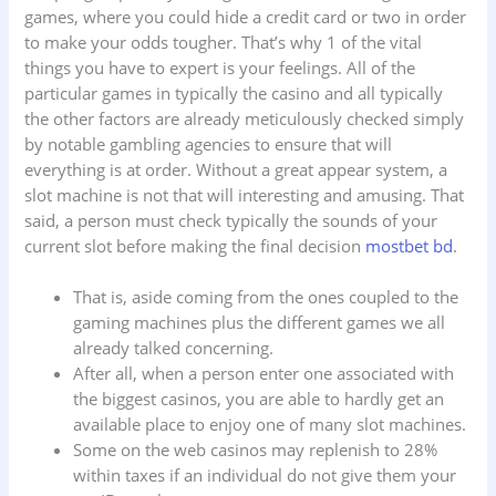
games, where you could hide a credit card or two in order
to make your odds tougher. That’s why 1 of the vital
things you have to expert is your feelings. All of the
particular games in typically the casino and all typically
the other factors are already meticulously checked simply
by notable gambling agencies to ensure that will
everything is at order. Without a great appear system, a
slot machine is not that will interesting and amusing. That
said, a person must check typically the sounds of your
current slot before making the final decision
mostbet bd
.
That is, aside coming from the ones coupled to the
gaming machines plus the different games we all
already talked concerning.
After all, when a person enter one associated with
the biggest casinos, you are able to hardly get an
available place to enjoy one of many slot machines.
Some on the web casinos may replenish to 28%
within taxes if an individual do not give them your