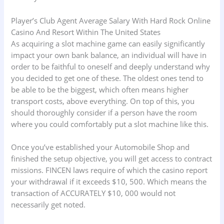
Player’s Club Agent Average Salary With Hard Rock Online
Casino And Resort Within The United States
As acquiring a slot machine game can easily significantly
impact your own bank balance, an individual will have in
order to be faithful to oneself and deeply understand why
you decided to get one of these. The oldest ones tend to
be able to be the biggest, which often means higher
transport costs, above everything. On top of this, you
should thoroughly consider if a person have the room
where you could comfortably put a slot machine like this.
Once you’ve established your Automobile Shop and
finished the setup objective, you will get access to contract
missions. FINCEN laws require of which the casino report
your withdrawal if it exceeds $10, 500. Which means the
transaction of ACCURATELY $10, 000 would not
necessarily get noted.