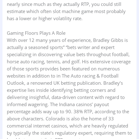
nearly since much as they actually RTP, you could still
estimate which often slot machine game most probably
has a lower or higher volatility rate.
Gaming Floors Plays A Role
With over 12 many years of experience, Bradley Gibbs is
actually a seasoned sports” “bets writer and expert
specializing in discovering value bets throughout football,
horse auto racing, tennis, and golf. His extensive coverage
of those sports provides been featured on numerous
websites in addition to in The Auto racing & Football
Outlook, a renowned UK betting publication. Bradley’s
expertise lies inside identifying betting corners and
delivering insightful, data-driven content with regard to
informed wagering. The Indiana casinos’ payout
percentage adds way up to 90. 38% RTP, according to the
above characters. Colorado is also the home of 33
commercial internet casinos, which are heavily regulated
by typically the state’s regulatory expert, requiring them to