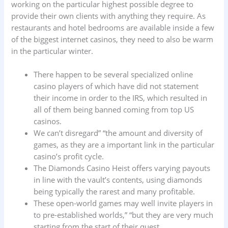
working on the particular highest possible degree to
provide their own clients with anything they require. As
restaurants and hotel bedrooms are available inside a few
of the biggest internet casinos, they need to also be warm
in the particular winter.
There happen to be several specialized online
casino players of which have did not statement
their income in order to the IRS, which resulted in
all of them being banned coming from top US
casinos.
We can’t disregard” “the amount and diversity of
games, as they are a important link in the particular
casino’s profit cycle.
The Diamonds Casino Heist offers varying payouts
in line with the vault’s contents, using diamonds
being typically the rarest and many profitable.
These open-world games may well invite players in
to pre-established worlds,” “but they are very much
starting from the start of their quest.