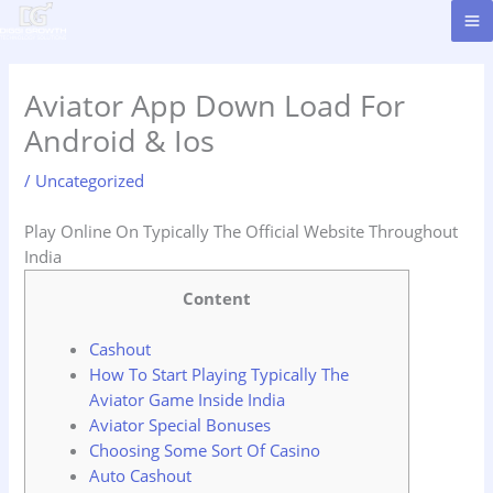
Skip
to
content
Aviator App Down Load For
Android & Ios
/
Uncategorized
Play Online On Typically The Official Website Throughout
India
Content
Cashout
How To Start Playing Typically The
Aviator Game Inside India
Aviator Special Bonuses
Choosing Some Sort Of Casino
Auto Cashout