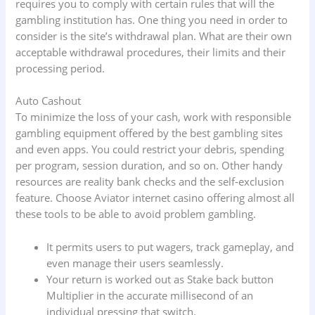
requires you to comply with certain rules that will the
gambling institution has. One thing you need in order to
consider is the site’s withdrawal plan. What are their own
acceptable withdrawal procedures, their limits and their
processing period.
Auto Cashout
To minimize the loss of your cash, work with responsible
gambling equipment offered by the best gambling sites
and even apps. You could restrict your debris, spending
per program, session duration, and so on. Other handy
resources are reality bank checks and the self-exclusion
feature. Choose Aviator internet casino offering almost all
these tools to be able to avoid problem gambling.
It permits users to put wagers, track gameplay, and
even manage their users seamlessly.
Your return is worked out as Stake back button
Multiplier in the accurate millisecond of an
individual pressing that switch.