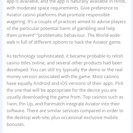
app is available, and the app is naturally available in Hindi,
with moderate space requirements. Give preference to
Aviator casino platforms that promote responsible
wagering. It’s a couple of practices aimed to advise players
of the particular potential harm of gambling and help
them prevent” “problematic behaviour. The World-wide-
web is full of different options to hack the Aviator game.
As technology sophisticated, it became probable to relish
casino titles online, and several other products had been
developed. You can still try typically the demo or the real
money version associated with the game. Most casinos
have equally Android and iOS versions of their apps. Pick
the one that will be appropriate for the device you are
usually downloading the game from. Top casinos such as
1win, Pin Up, and Parimatch integrate Aviator into their
software. There are similar services compared in order to
the desktop web-site, plus occasional exclusive mobile
bonuses.