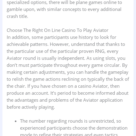
specialized options, there will be plane games online to
gamble upon, with similar concepts to every additional
crash title.
Choose The Right On Line Casino To Play Aviator
In addition, some participants use history to look for
achievable patterns. However, understand that thanks to
the particular use of the particular proven RNG, every
Aviator round is usually independent. As using slots, you
don’t must participate throughout every game circular. By
making certain adjustments, you can handle the gameplay
to relish the game actions reclining on typically the back of
the chair. If you have chosen on a casino Aviator, then
produce an account. It’s period to become informed about
the advantages and problems of the Aviator application
before actively playing.
The number regarding rounds is unrestricted, so
experienced participants choose the demonstration
mode to refine their strategies and even tactics.