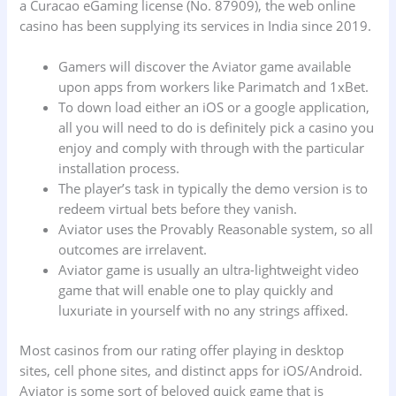
a Curacao eGaming license (No. 87909), the web online
casino has been supplying its services in India since 2019.
Gamers will discover the Aviator game available
upon apps from workers like Parimatch and 1xBet.
To down load either an iOS or a google application,
all you will need to do is definitely pick a casino you
enjoy and comply with through with the particular
installation process.
The player’s task in typically the demo version is to
redeem virtual bets before they vanish.
Aviator uses the Provably Reasonable system, so all
outcomes are irrelavent.
Aviator game is usually an ultra-lightweight video
game that will enable one to play quickly and
luxuriate in yourself with no any strings affixed.
Most casinos from our rating offer playing in desktop
sites, cell phone sites, and distinct apps for iOS/Android.
Aviator is some sort of beloved quick game that is