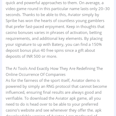
quick and powerful approaches to them. On average, a
video game round in this particular name lasts only 20–30
seconds. Thanks to be able to this, Aviator simply by
Spribe has won the hearts of countless young gamblers
that prefer fast-paced enjoyment. Keep in thoughts that
casino bonuses varies in phrases of activation, betting
requirements, and additional key elements. By placing
your signature to up with Batery, you can find a 150%
deposit bonus plus 40 free spins since a gift about
deposits of INR 500 or more.
The Ai Tools And Exactly How They Are Redefining The
Online Occurrence Of Companies
As for the fairness of the sport itself, Aviator demo is
powered by simply an RNG protocol that cannot become
influenced, ensuring final results are always good and
verifiable. To download the Aviator apk game, all you
need to do is head over to be able to your preferred
casino’s website and see whenever they offer the. apk
downloadable version of Aviator. I are mcdougal of