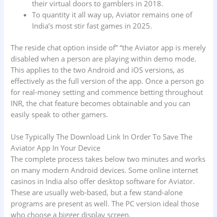
their virtual doors to gamblers in 2018.
To quantity it all way up, Aviator remains one of
India’s most stir fast games in 2025.
The reside chat option inside of” “the Aviator app is merely
disabled when a person are playing within demo mode.
This applies to the two Android and iOS versions, as
effectively as the full version of the app. Once a person go
for real-money setting and commence betting throughout
INR, the chat feature becomes obtainable and you can
easily speak to other gamers.
Use Typically The Download Link In Order To Save The
Aviator App In Your Device
The complete process takes below two minutes and works
on many modern Android devices. Some online internet
casinos in India also offer desktop software for Aviator.
These are usually web-based, but a few stand-alone
programs are present as well. The PC version ideal those
who choose a bigger display screen.