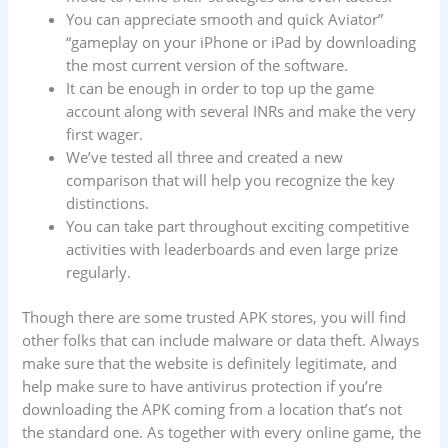
You can appreciate smooth and quick Aviator”
“gameplay on your iPhone or iPad by downloading
the most current version of the software.
It can be enough in order to top up the game
account along with several INRs and make the very
first wager.
We’ve tested all three and created a new
comparison that will help you recognize the key
distinctions.
You can take part throughout exciting competitive
activities with leaderboards and even large prize
regularly.
Though there are some trusted APK stores, you will find
other folks that can include malware or data theft. Always
make sure that the website is definitely legitimate, and
help make sure to have antivirus protection if you’re
downloading the APK coming from a location that’s not
the standard one. As together with every online game, the