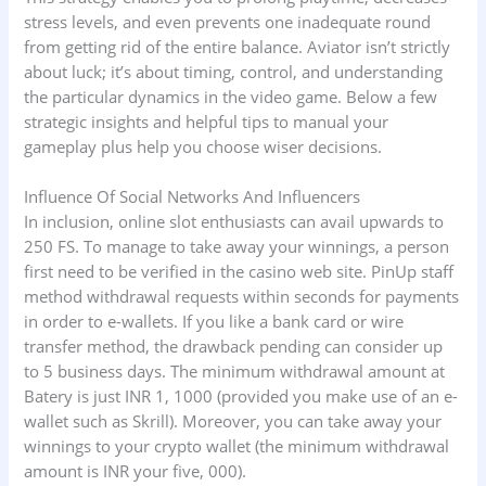
stress levels, and even prevents one inadequate round
from getting rid of the entire balance. Aviator isn’t strictly
about luck; it’s about timing, control, and understanding
the particular dynamics in the video game. Below a few
strategic insights and helpful tips to manual your
gameplay plus help you choose wiser decisions.
Influence Of Social Networks And Influencers
In inclusion, online slot enthusiasts can avail upwards to
250 FS. To manage to take away your winnings, a person
first need to be verified in the casino web site. PinUp staff
method withdrawal requests within seconds for payments
in order to e-wallets. If you like a bank card or wire
transfer method, the drawback pending can consider up
to 5 business days. The minimum withdrawal amount at
Batery is just INR 1, 1000 (provided you make use of an e-
wallet such as Skrill). Moreover, you can take away your
winnings to your crypto wallet (the minimum withdrawal
amount is INR your five, 000).