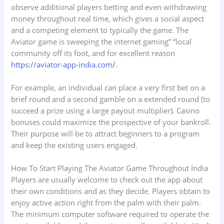
observe additional players betting and even withdrawing
money throughout real time, which gives a social aspect
and a competing element to typically the game. The
Aviator game is sweeping the internet gaming” “local
community off its foot, and for excellent reason
https://aviator-app-india.com/
.
For example, an individual can place a very first bet on a
brief round and a second gamble on a extended round (to
succeed a prize using a large payout multiplier). Casino
bonuses could maximize the prospective of your bankroll.
Their purpose will be to attract beginners to a program
and keep the existing users engaged.
How To Start Playing The Aviator Game Throughout India
Players are usually welcome to check out the app about
their own conditions and as they decide. Players obtain to
enjoy active action right from the palm with their palm.
The minimum computer software required to operate the