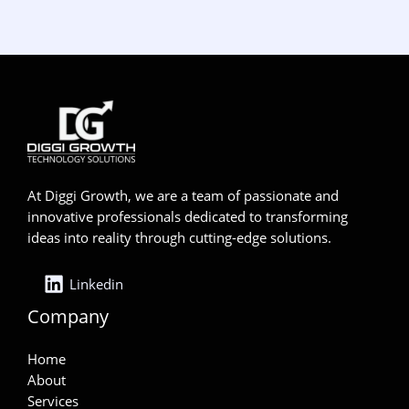
At Diggi Growth, we are a team of passionate and
innovative professionals dedicated to transforming
ideas into reality through cutting-edge solutions.
Linkedin
Company
Home
About
Services