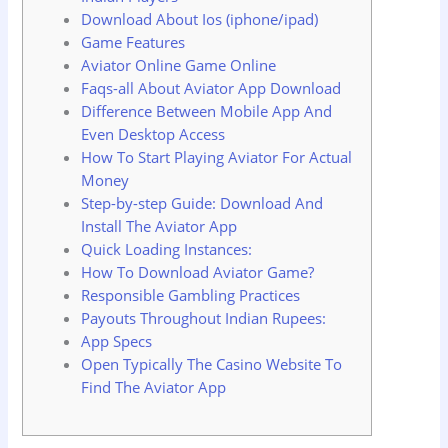
Download About Ios (iphone/ipad)
Game Features
Aviator Online Game Online
Faqs-all About Aviator App Download
Difference Between Mobile App And
Even Desktop Access
How To Start Playing Aviator For Actual
Money
Step-by-step Guide: Download And
Install The Aviator App
Quick Loading Instances:
How To Download Aviator Game?
Responsible Gambling Practices
Payouts Throughout Indian Rupees:
App Specs
Open Typically The Casino Website To
Find The Aviator App