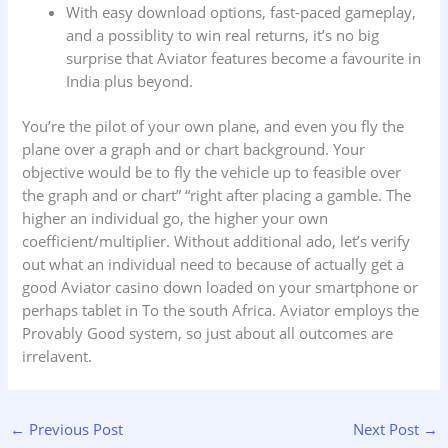
With easy download options, fast-paced gameplay,
and a possiblity to win real returns, it’s no big
surprise that Aviator features become a favourite in
India plus beyond.
You’re the pilot of your own plane, and even you fly the
plane over a graph and or chart background. Your
objective would be to fly the vehicle up to feasible over
the graph and or chart” “right after placing a gamble. The
higher an individual go, the higher your own
coefficient/multiplier. Without additional ado, let’s verify
out what an individual need to because of actually get a
good Aviator casino down loaded on your smartphone or
perhaps tablet in To the south Africa. Aviator employs the
Provably Good system, so just about all outcomes are
irrelavent.
←
Previous Post
Next Post
→