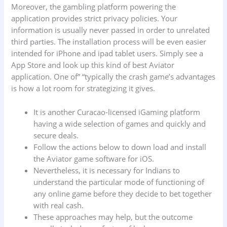
Moreover, the gambling platform powering the
application provides strict privacy policies. Your
information is usually never passed in order to unrelated
third parties. The installation process will be even easier
intended for iPhone and ipad tablet users. Simply see a
App Store and look up this kind of best Aviator
application. One of” “typically the crash game’s advantages
is how a lot room for strategizing it gives.
It is another Curacao-licensed iGaming platform
having a wide selection of games and quickly and
secure deals.
Follow the actions below to down load and install
the Aviator game software for iOS.
Nevertheless, it is necessary for Indians to
understand the particular mode of functioning of
any online game before they decide to bet together
with real cash.
These approaches may help, but the outcome