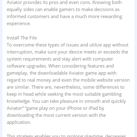
Aviator provides its pros and even cons. Knowing both
equally sides can enable gamers to make decisions as
informed customers and have a much more rewarding
experience.
Install The File
To overcome these types of issues and utilize app without
interruption, make sure your device meets or exceeds the
system requirements and stay alert with computer
software upgrades. When considering features and
gameplay, the downloadable Aviator game app with
regard to real money and even the mobile website version
are similar. There are, nevertheless, some differences to
keep in head while seeking the most suitable gambling
knowledge. You can take pleasure in smooth and quickly
Aviator” “game play on your iPhone or iPad by
downloading the most current version with the
application.
This strategy enables you to prolong playtime, decreases