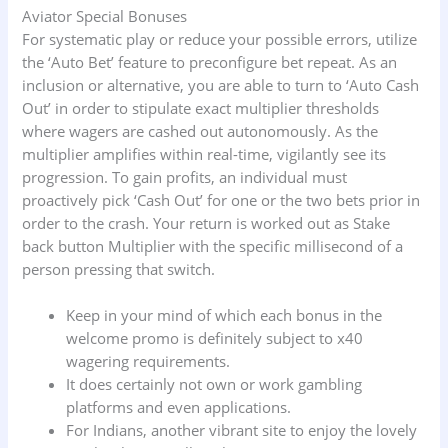
Aviator Special Bonuses
For systematic play or reduce your possible errors, utilize
the ‘Auto Bet’ feature to preconfigure bet repeat. As an
inclusion or alternative, you are able to turn to ‘Auto Cash
Out’ in order to stipulate exact multiplier thresholds
where wagers are cashed out autonomously. As the
multiplier amplifies within real-time, vigilantly see its
progression. To gain profits, an individual must
proactively pick ‘Cash Out’ for one or the two bets prior in
order to the crash. Your return is worked out as Stake
back button Multiplier with the specific millisecond of a
person pressing that switch.
Keep in your mind of which each bonus in the
welcome promo is definitely subject to x40
wagering requirements.
It does certainly not own or work gambling
platforms and even applications.
For Indians, another vibrant site to enjoy the lovely