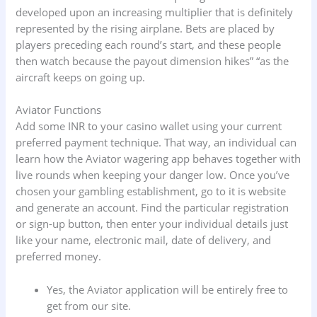
developed upon an increasing multiplier that is definitely
represented by the rising airplane. Bets are placed by
players preceding each round’s start, and these people
then watch because the payout dimension hikes” “as the
aircraft keeps on going up.
Aviator Functions
Add some INR to your casino wallet using your current
preferred payment technique. That way, an individual can
learn how the Aviator wagering app behaves together with
live rounds when keeping your danger low. Once you’ve
chosen your gambling establishment, go to it is website
and generate an account. Find the particular registration
or sign-up button, then enter your individual details just
like your name, electronic mail, date of delivery, and
preferred money.
Yes, the Aviator application will be entirely free to
get from our site.