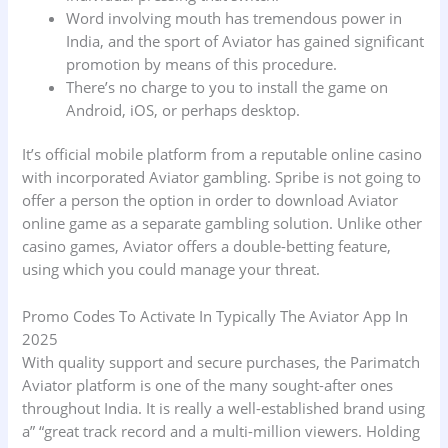
Word involving mouth has tremendous power in
India, and the sport of Aviator has gained significant
promotion by means of this procedure.
There’s no charge to you to install the game on
Android, iOS, or perhaps desktop.
It’s official mobile platform from a reputable online casino
with incorporated Aviator gambling. Spribe is not going to
offer a person the option in order to download Aviator
online game as a separate gambling solution. Unlike other
casino games, Aviator offers a double-betting feature,
using which you could manage your threat.
Promo Codes To Activate In Typically The Aviator App In
2025
With quality support and secure purchases, the Parimatch
Aviator platform is one of the many sought-after ones
throughout India. It is really a well-established brand using
a” “great track record and a multi-million viewers. Holding