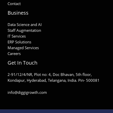
Contact
Business
Data Science and AI
Staff Augmentation
IT Services
ERP Solutions
Managed Services
Careers
Get In Touch
2-91/12/4/NR, Plot no: 4, Doc Bhavan, 5th floor,
Kondapur, Hyderabad, Telangana, India. Pin- 500081
info@diggigrowth.com