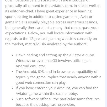
practically all content in the aviator. com. in site as well as
its editor-in-chief. I have great experience in learning
sports betting in addition to casino gambling. Aviator
game India is usually playable across numerous casinos,
but generally there are just a many that can surpass your
expectations. Below, you will locate information with
regards to the 12 greatest gaming websites currently on
the market, meticulously analyzed by the authors.
Downloading and setting up the Aviator APK on
Windows or even macOS involves utilizing an
Android emulator.
The Android, iOS, and in-browser compatibility of
typically the game implies that nearly anyone with a
good web connection can play.
If you have entered your account, you can find the
Aviator game within the casino lobby.
Such software offer all the particular same features
because the desktop casino version.