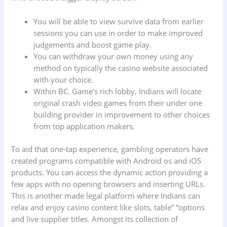
You will be able to view survive data from earlier
sessions you can use in order to make improved
judgements and boost game play.
You can withdraw your own money using any
method on typically the casino website associated
with your choice.
Within BC. Game’s rich lobby, Indians will locate
original crash video games from their under one
building provider in improvement to other choices
from top application makers.
To aid that one-tap experience, gambling operators have
created programs compatible with Android os and iOS
products. You can access the dynamic action providing a
few apps with no opening browsers and inserting URLs.
This is another made legal platform where Indians can
relax and enjoy casino content like slots, table” “options
and live supplier titles. Amongst its collection of