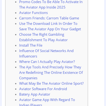
Promo Codes To Be Able To Activate In
The Aviator App Inside 2025
Aviator Functions
Carrom Friends: Carrom Table Game
Use The Download Link In Order To
Save The Aviator App On Your Gadget
Choose The Right Gambling
Establishment To Play Aviator
Install The File
Influence Of Social Networks And
Influencers
Where Can I Actually Play Aviator?
The Aje Tools And Precisely How They
Are Redefining The Online Existence Of
Companies
What May Be The Aviator Online Sport?
Aviator Software For Android
Batery App Aviator
Aviator Game App With Regard To
Indian Players