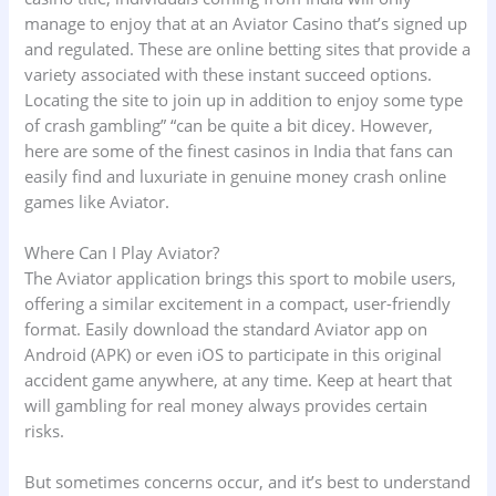
manage to enjoy that at an Aviator Casino that’s signed up
and regulated. These are online betting sites that provide a
variety associated with these instant succeed options.
Locating the site to join up in addition to enjoy some type
of crash gambling” “can be quite a bit dicey. However,
here are some of the finest casinos in India that fans can
easily find and luxuriate in genuine money crash online
games like Aviator.
Where Can I Play Aviator?
The Aviator application brings this sport to mobile users,
offering a similar excitement in a compact, user-friendly
format. Easily download the standard Aviator app on
Android (APK) or even iOS to participate in this original
accident game anywhere, at any time. Keep at heart that
will gambling for real money always provides certain
risks.
But sometimes concerns occur, and it’s best to understand