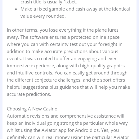
crash title is usually 1xbet.
Make a fixed gamble and cash away at the identical
value every rounded.
In other terms, you lose everything if the plane lures
away. The software ensures a protected online space
where you can with certainty test out your foresight in
addition to make accurate predictions about various
events. It was created to offer an engaging and even
immersive experience, along with high-quality graphics
and intuitive controls. You can easily get around through
the different conjecture challenges, and the sport offers
helpful suggestions plus guidance that will help you make
accurate predictions.
Choosing A New Casino
Automatic revisions and comprehensive assistance will
keep an individual going strong the particular whole way
whilst using the Aviator app for Android os. Yes, you
definitely can win real money using the particular Aviator