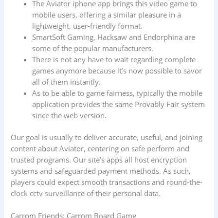
The Aviator iphone app brings this video game to
mobile users, offering a similar pleasure in a
lightweight, user-friendly format.
SmartSoft Gaming, Hacksaw and Endorphina are
some of the popular manufacturers.
There is not any have to wait regarding complete
games anymore because it’s now possible to savor
all of them instantly.
As to be able to game fairness, typically the mobile
application provides the same Provably Fair system
since the web version.
Our goal is usually to deliver accurate, useful, and joining
content about Aviator, centering on safe perform and
trusted programs. Our site’s apps all host encryption
systems and safeguarded payment methods. As such,
players could expect smooth transactions and round-the-
clock cctv surveillance of their personal data.
Carrom Friends: Carrom Board Game