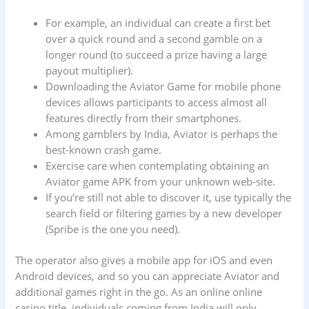
For example, an individual can create a first bet
over a quick round and a second gamble on a
longer round (to succeed a prize having a large
payout multiplier).
Downloading the Aviator Game for mobile phone
devices allows participants to access almost all
features directly from their smartphones.
Among gamblers by India, Aviator is perhaps the
best-known crash game.
Exercise care when contemplating obtaining an
Aviator game APK from your unknown web-site.
If you’re still not able to discover it, use typically the
search field or filtering games by a new developer
(Spribe is the one you need).
The operator also gives a mobile app for iOS and even
Android devices, and so you can appreciate Aviator and
additional games right in the go. As an online online
casino title, individuals coming from India will only