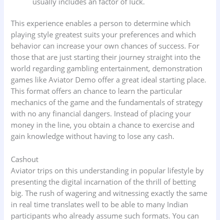
usually includes an factor of luck.
This experience enables a person to determine which
playing style greatest suits your preferences and which
behavior can increase your own chances of success. For
those that are just starting their journey straight into the
world regarding gambling entertainment, demonstration
games like Aviator Demo offer a great ideal starting place.
This format offers an chance to learn the particular
mechanics of the game and the fundamentals of strategy
with no any financial dangers. Instead of placing your
money in the line, you obtain a chance to exercise and
gain knowledge without having to lose any cash.
Cashout
Aviator trips on this understanding in popular lifestyle by
presenting the digital incarnation of the thrill of betting
big. The rush of wagering and witnessing exactly the same
in real time translates well to be able to many Indian
participants who already assume such formats. You can