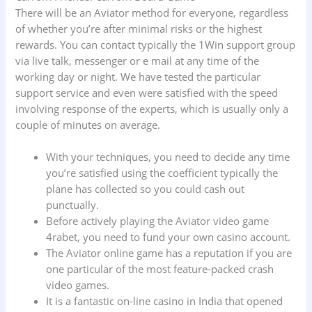
There will be an Aviator method for everyone, regardless
of whether you’re after minimal risks or the highest
rewards. You can contact typically the 1Win support group
via live talk, messenger or e mail at any time of the
working day or night. We have tested the particular
support service and even were satisfied with the speed
involving response of the experts, which is usually only a
couple of minutes on average.
With your techniques, you need to decide any time
you’re satisfied using the coefficient typically the
plane has collected so you could cash out
punctually.
Before actively playing the Aviator video game
4rabet, you need to fund your own casino account.
The Aviator online game has a reputation if you are
one particular of the most feature-packed crash
video games.
It is a fantastic on-line casino in India that opened