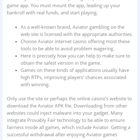
game app. You must mount the app, leading up your
bankroll with real funds, and start playing.
As a well-known brand, Aviator gambling on the
web site is licensed with the appropriate authorities.
Choose Aviator internet casino offering most these
tools to be able to avoid problem wagering.
Here is precisely how you can help to make sure to
obtain the safest version in the game.
Games on these kinds of applications usually have
high RTPs, improving players’ chances associated
with winning.
Only use the site or perhaps the online casino’s website to
download the Aviator APK file. Downloading from other
websites could inject malware into your gadget. Many
integrate Provably Fair technology to be able to ensure
fairness inside all games, which include Aviator. Getting a
successful withdrawal after enjoying Aviator games